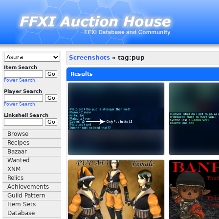
Screenshots
» tag:pup
Item Search
Results
Power Search
Player Search
Power Search
Linkshell Search
Browse
Recipes
Bazaar
Wanted
XNM
Relics
Achievements
Guild Pattern
Item Sets
Database