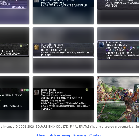
and images © 2002-2026 SQUARE ENIX CO., LTD. FINAL FANTASY is a registered trademark of Squ
About
-
Advertising
-
Privacy
-
Contact