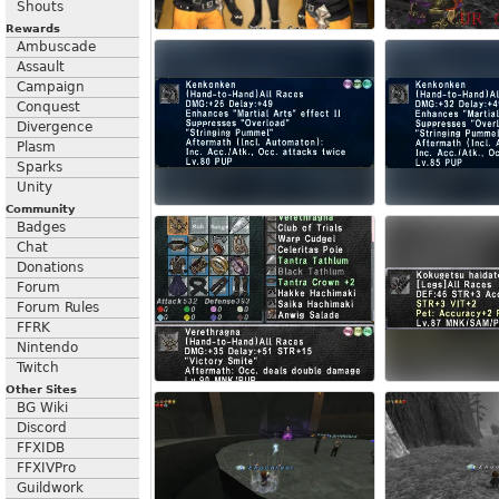
Shouts
Rewards
Ambuscade
Assault
Campaign
Conquest
Divergence
Plasm
Sparks
Unity
Community
Badges
Chat
Donations
Forum
Forum Rules
FFRK
Nintendo
Twitch
Other Sites
BG Wiki
Discord
FFXIDB
FFXIVPro
Guildwork