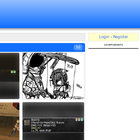
Login
-
Register
advertisements
50