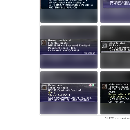
All FFXI content 