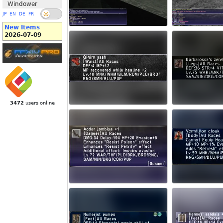
Windower
JP
EN
DE
FR
New Items
2026-07-09
3472
users online