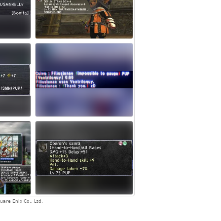
are Enix Co., Ltd.