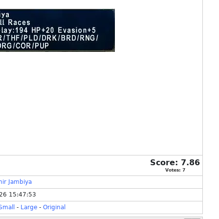
Score:
7.86
Votes:
7
ir Jambiya
26 15:47:53
Small
-
Large
-
Original