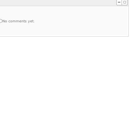
No comments yet.