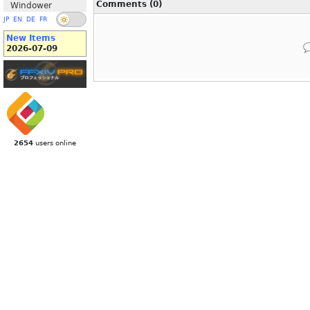
Comments (0)
Windower
JP
EN
DE
FR
New Items
2026-07-09
2654
users online