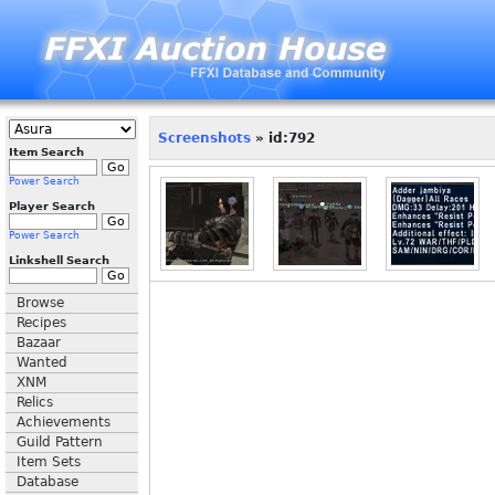
Screenshots
» id:792
Item Search
Power Search
Player Search
Power Search
Linkshell Search
Browse
Recipes
Bazaar
Wanted
XNM
Relics
Achievements
Guild Pattern
Item Sets
Database