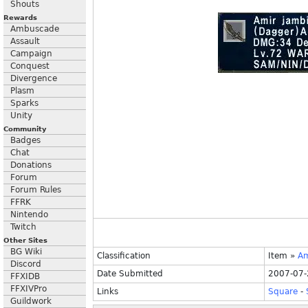
Shouts
Rewards
Ambuscade
Assault
Campaign
Conquest
Divergence
Plasm
Sparks
Unity
Community
Badges
Chat
Donations
Forum
Forum Rules
FFRK
Nintendo
Twitch
Other Sites
BG Wiki
Classification
Item
»
Am
Discord
Date Submitted
2007-07-
FFXIDB
FFXIVPro
Links
Square
-
Guildwork