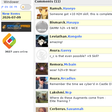
Comments (11)
Windower
JP
EN
DE
FR
Ramuh.
Haseyo
New Items
Someone got +10 H2H skill, this is complete
2026-07-09
Bismarck.
Hasaya
DAMN! h2h +9 NICE
Leviathan.
Kongolo
amazing!
Asura.
Gavvy
3027
users online
c_c is that even possible? +9 Skill?
Remora.
Mcbain
wow! h2h+9! Nice!
Asura.
Arcadius
Remember the time we cyber'd in Castle O
Lakshmi.
Ncp
Where do these Augments come from :
Elite Training ?
Cerberus.
Savannah