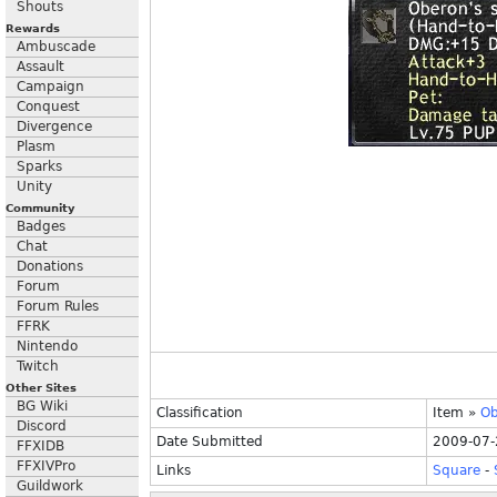
Shouts
Rewards
Ambuscade
Assault
Campaign
Conquest
Divergence
Plasm
Sparks
Unity
Community
Badges
Chat
Donations
Forum
Forum Rules
FFRK
Nintendo
Twitch
Other Sites
BG Wiki
Classification
Item
»
Ob
Discord
Date Submitted
2009-07-
FFXIDB
FFXIVPro
Links
Square
-
Guildwork