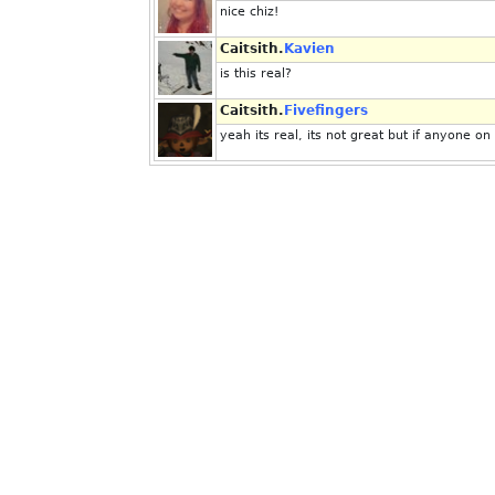
nice chiz!
Caitsith.
Kavien
is this real?
Caitsith.
Fivefingers
yeah its real, its not great but if anyone on