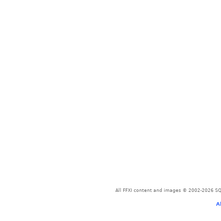
All FFXI content and images © 2002-2026 SQU
A