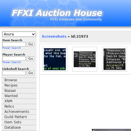
Screenshots
» id:21973
Item Search
Power Search
Player Search
Power Search
Linkshell Search
Browse
Recipes
Bazaar
Wanted
XNM
Relics
Achievements
Guild Pattern
Item Sets
Database