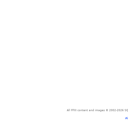
All FFXI content and images © 2002-2026 SQU
A