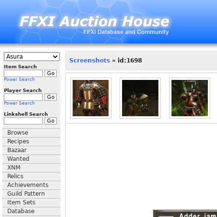
Screenshots
» id:1698
Item Search
Power Search
Player Search
Power Search
Linkshell Search
Browse
Recipes
Bazaar
Wanted
XNM
Relics
Achievements
Guild Pattern
Item Sets
Database