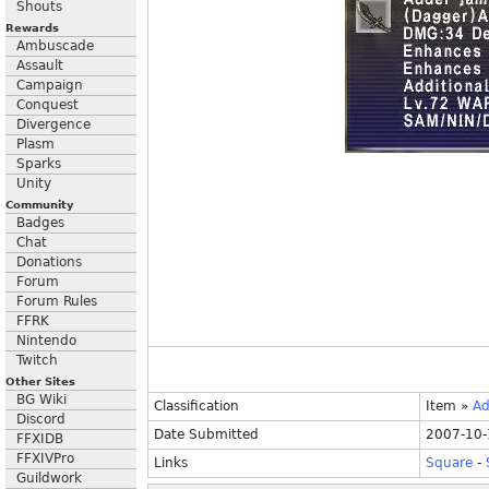
Shouts
Rewards
Ambuscade
Assault
Campaign
Conquest
Divergence
Plasm
Sparks
Unity
Community
Badges
Chat
Donations
Forum
Forum Rules
FFRK
Nintendo
Twitch
Other Sites
BG Wiki
Classification
Item
»
Ad
Discord
Date Submitted
2007-10-
FFXIDB
FFXIVPro
Links
Square
-
Guildwork