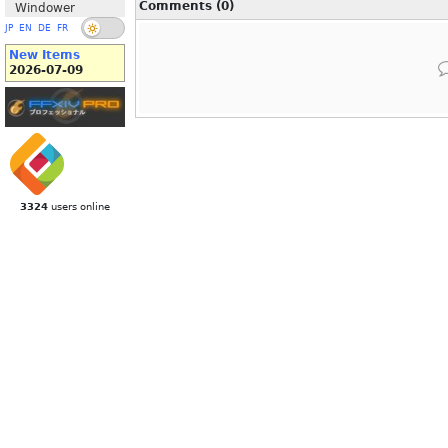
Comments (0)
Windower
JP
EN
DE
FR
New Items
2026-07-09
3324
users online