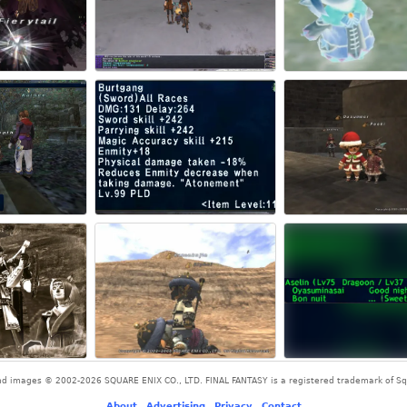
and images © 2002-2026 SQUARE ENIX CO., LTD. FINAL FANTASY is a registered trademark of Squ
About
-
Advertising
-
Privacy
-
Contact