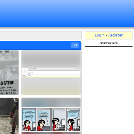
Login
-
Register
advertisements
50