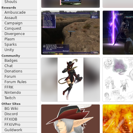
Shouts
Rewards
Ambuscade
Assault
Campaign
Conquest
Divergence
Plasm
Sparks
Unity
Community
Badges
Chat
Donations
Forum
Forum Rules
FFRK
Nintendo
Twitch
Other Sites
BG Wiki
Discord
FFXIDB
FFXIVPro
Guildwork