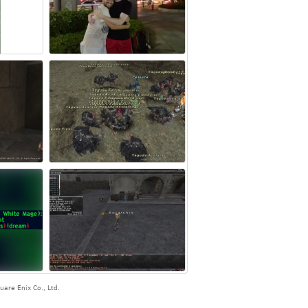
are Enix Co., Ltd.