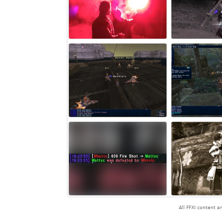
All FFXI content 