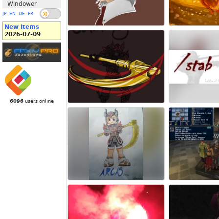
Windower
JP
EN
DE
FR
New Items
2026-07-09
6096
users online