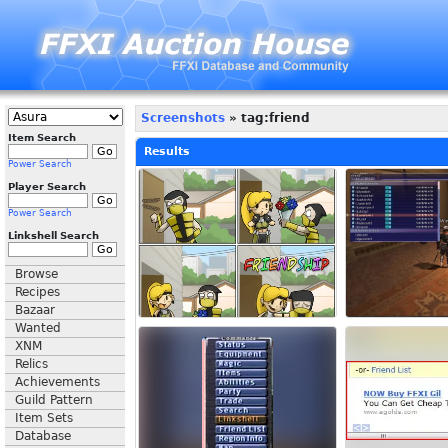
Screenshots
» tag:friend
Item Search
Results
Power Search
Player Search
Power Search
Linkshell Search
Browse
Recipes
Bazaar
Wanted
XNM
Relics
Achievements
Guild Pattern
Item Sets
Database