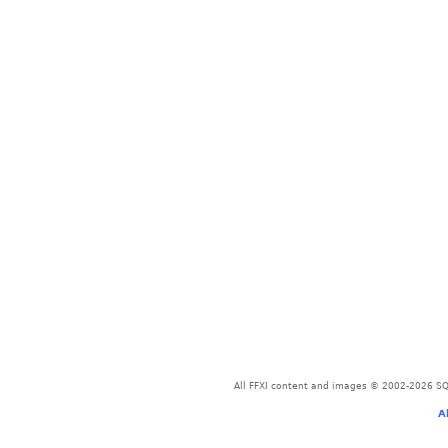
All FFXI content and images © 2002-2026 SQU
A