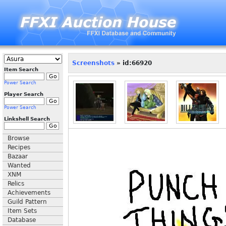
Screenshots
» id:66920
Item Search
Power Search
Player Search
Power Search
Linkshell Search
Browse
Recipes
Bazaar
Wanted
XNM
Relics
Achievements
Guild Pattern
Item Sets
Database