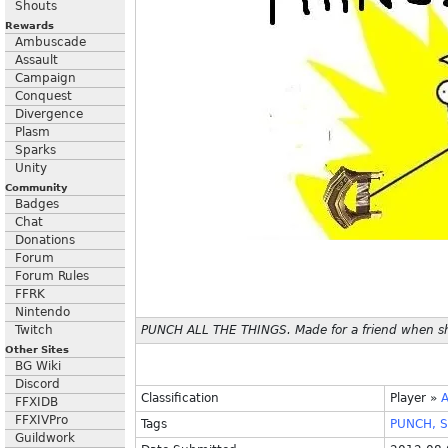
Shouts
Rewards
Ambuscade
Assault
Campaign
Conquest
Divergence
Plasm
Sparks
Unity
Community
Badges
Chat
Donations
Forum
Forum Rules
FFRK
Nintendo
Twitch
PUNCH ALL THE THINGS. Made for a friend when sh
Other Sites
BG Wiki
Discord
Classification
Player
»
FFXIDB
FFXIVPro
Tags
PUNCH,
S
Guildwork