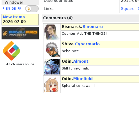
Date Submitted
2012-08-
Windower
Links
Square
-
JP
EN
DE
FR
New Items
Comments (4)
2026-07-09
Bismarck.
Rinomaru
Counter ALL THE THINGS!
Shiva.
Cybermario
hehe nice
Odin.
Almont
4326
users online
Still funny, heh.
Odin.
Minefield
Spharai so kawaiiiii