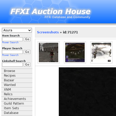
Screenshots
» id:71271
Item Search
Power Search
Player Search
Power Search
Linkshell Search
Browse
Recipes
Bazaar
Wanted
XNM
Relics
Achievements
Guild Pattern
Item Sets
Database