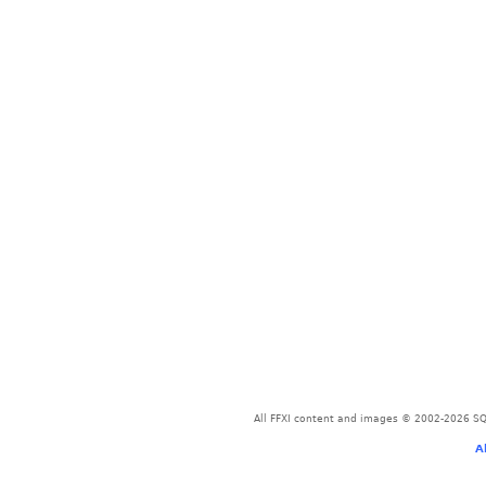
All FFXI content and images © 2002-2026 SQU
A