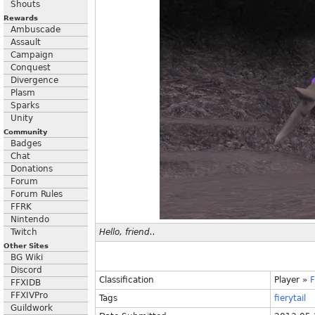
Shouts
Rewards
Ambuscade
Assault
Campaign
Conquest
Divergence
Plasm
Sparks
Unity
Community
Badges
Chat
Donations
Forum
Forum Rules
FFRK
Nintendo
Twitch
Hello, friend..
Other Sites
BG Wiki
Discord
Classification
Player
»
F
FFXIDB
FFXIVPro
Tags
fierytail
Guildwork