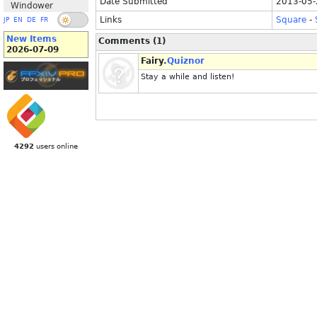
Date Submitted
2013-05-
Windower
Links
Square
-
JP
EN
DE
FR
New Items
Comments (1)
2026-07-09
Fairy.
Quiznor
Stay a while and listen!
4292
users online