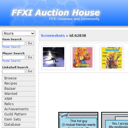
Screenshots
» id:62838
Item Search
Power Search
Player Search
Power Search
Linkshell Search
Browse
Recipes
Bazaar
Wanted
XNM
Relics
Achievements
Guild Pattern
Item Sets
Database