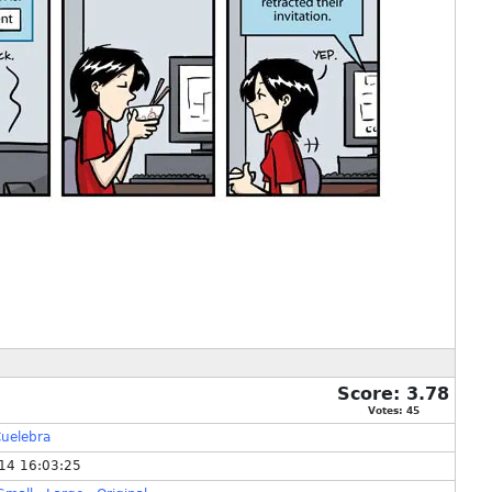
Score:
3.78
Votes:
45
uelebra
14 16:03:25