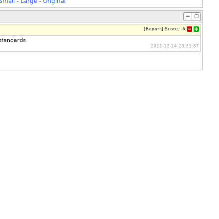
Small
-
Large
-
Original
[
Report
]
Score:
-6
standards
2011-12-14 23:31:37