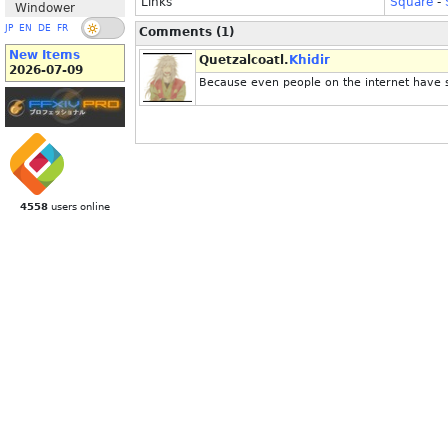
Links
Square
-
Windower
JP
EN
DE
FR
Comments (1)
New Items
Quetzalcoatl.
Khidir
2026-07-09
Because even people on the internet have 
4558
users online