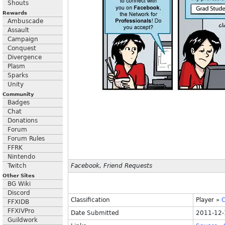
Shouts
Rewards
Ambuscade
Assault
Campaign
Conquest
Divergence
Plasm
Sparks
Unity
Community
Badges
Chat
Donations
Forum
Forum Rules
FFRK
Nintendo
Twitch
Facebook, Friend Requests
Other Sites
BG Wiki
Discord
Classification
Player
»
C
FFXIDB
FFXIVPro
Date Submitted
2011-12-
Guildwork