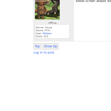
below screen atleast wi
Offline
Server: Asura
Game: FFXI
User:
Wotasu
Posts:
413
Top
Show Op
Log in to post.