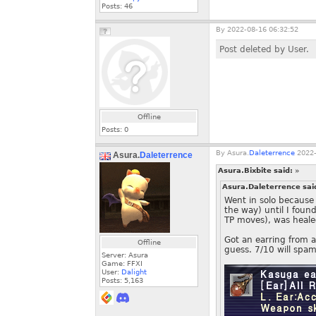
Posts:
46
By
2022-08-16 06:32:52
Post deleted by User.
Offline
Posts:
0
By
Asura.
Daleterrence
2022-
Asura.
Daleterrence
Asura.Bixbite said:
»
Asura.Daleterrence sai
Went in solo because 
the way) until I foun
TP moves), was healed
Got an earring from a 
Offline
guess. 7/10 will spam
Server: Asura
Game: FFXI
User:
Dalight
Posts:
5,163