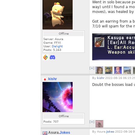
Went in solo because pe
way) until I found a m
moves), was healed by L
Got an earring from a bo
7/10 will spam for the
Offline
Server: Asura
Game: FFXI
User:
Dalight
Posts:
5,163
[+]
By
kishr
2022-08-16 06:15:2
kishr
Doubt the bosses load u
Offline
Posts:
707
[+]
By
Asura.
Jokes
2022-08-16 0
Asura.
Jokes