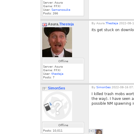
Server: Asura
Game: FFXI
User:
Samanosuke
Posts:
266
By
Asura.
Thesteja
2022-08-1
Asura.
Thesteja
its get stuck on downl
Offline
Server: Asura
Game: FFXI
User:
thesteja
Posts:
7
By
SimonSes
2022-08-16 07:
SimonSes
I killed trash mobs wo
the way). I have seen a
possible NM spawning i
Offline
Posts:
10,011
[+]