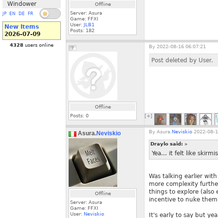
Windower
Offline
Server: Asura
JP
EN
DE
FR
Game: FFXI
User:
JLB1
New Items
Posts:
182
2026-07-09
4328
users online
By
2022-08-16 06:07:21
Post deleted by User.
Offline
Posts:
0
[+]
By
Asura.
Neviskio
2022-08-1
Asura.
Neviskio
Draylo said:
»
Yea... it felt like skir
Was talking earlier wit
more complexity furthe
things to explore (also
Offline
incentive to nuke them
Server: Asura
Game: FFXI
User:
Neviskio
It's early to say but ye