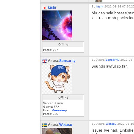
By
kishr
2022-08-16 07:20:2
kishr
blu can solo bosses(min
kill trash mob packs fo
Offline
Posts:
707
By
Asura.
Sensarity
2022-08-
Asura.
Sensarity
Sounds awful so far.
Offline
Server: Asura
Game: FFXI
User:
Meeeeeep
Posts:
286
By
Asura.
Wotasu
2022-08-16
Asura.
Wotasu
Issues Ive had: Linkshe