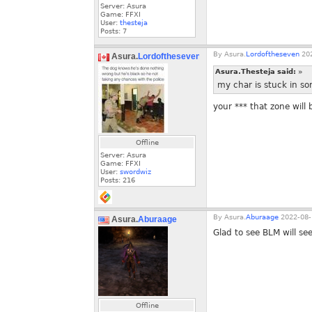
Server: Asura
Game: FFXI
User:
thesteja
Posts:
7
By
Asura.
Lordoftheseven
202
Asura.
Lordoftheseven
Asura.Thesteja said:
»
my char is stuck in sor
your *** that zone will
Offline
Server: Asura
Game: FFXI
User:
swordwiz
Posts:
216
By
Asura.
Aburaage
2022-08-
Asura.
Aburaage
Glad to see BLM will se
Offline