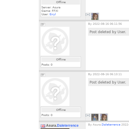
Offline
Server: Asura
Game: FFXI
User:
Eiryl
[+]
By
2022-08-16 06:11:56
Post deleted by User.
Offline
Posts:
0
By
2022-08-16 06:13:11
Post deleted by User.
Offline
Posts:
0
[+]
By
Asura.
Daleterrence
2022-
Asura.
Daleterrence