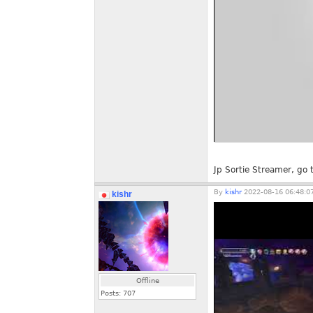
Jp Sortie Streamer, g
By
kishr
2022-08-16 06:48:0
kishr
Offline
Posts:
707