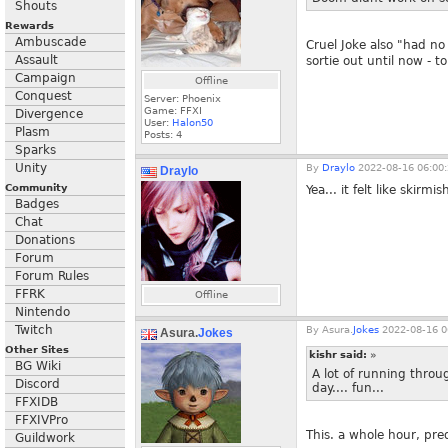
Shouts
Rewards
Ambuscade
Cruel Joke also "had n
Assault
sortie out until now - 
Campaign
Offline
Conquest
Server: Phoenix
Game: FFXI
Divergence
User:
Halon50
Plasm
Posts:
4
Sparks
Unity
By
Draylo
2022-08-16 06:00
Draylo
Community
Yea... it felt like skirm
Badges
Chat
Donations
Forum
Forum Rules
FFRK
Offline
Nintendo
Twitch
By
Asura.
Jokes
2022-08-16 0
Asura.
Jokes
Other Sites
kishr said:
»
BG Wiki
A lot of running throu
Discord
day.... fun...
FFXIDB
FFXIVPro
This. a whole hour, pr
Guildwork