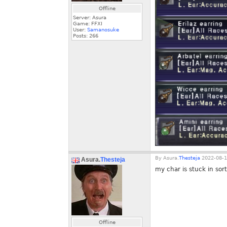
Offline
Server: Asura
Game: FFXI
User:
Samanosuke
Posts:
266
By
Asura.
Thesteja
2022-08-1
Asura.
Thesteja
my char is stuck in sorti
Offline