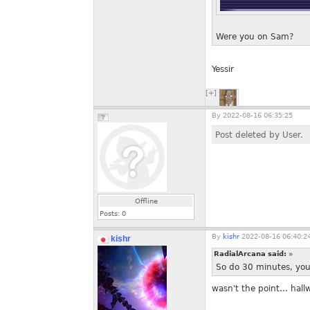
Were you on Sam?
Yessir
[+]
By
2022-08-16 06:35:25
Post deleted by User.
Offline
Posts:
0
By
kishr
2022-08-16 06:40:2
kishr
RadialArcana said:
»
So do 30 minutes, you
wasn't the point... hall