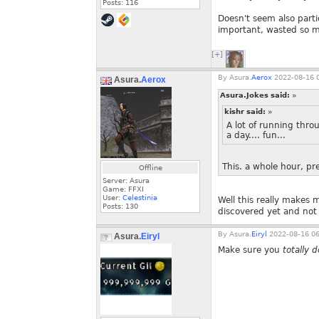
Posts:
116
Doesn't seem also parti
important, wasted so m
[+]
By
Asura.
Aerox
2022-08-16 0
Asura.
Aerox
Asura.Jokes said:
»
kishr said:
»
A lot of running thro
a day.... fun...
This. a whole hour, p
Offline
Server: Asura
Game: FFXI
User:
Celestinia
Well this really makes
Posts:
130
discovered yet and not
By
Asura.
Eiryl
2022-08-16 06
Asura.
Eiryl
Make sure you
totally d