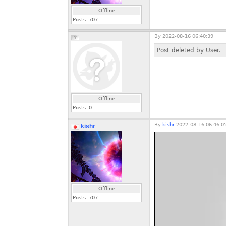
Offline
Posts:
707
By
2022-08-16 06:40:39
Post deleted by User.
Offline
Posts:
0
By
kishr
2022-08-16 06:46:0
kishr
Offline
Posts:
707