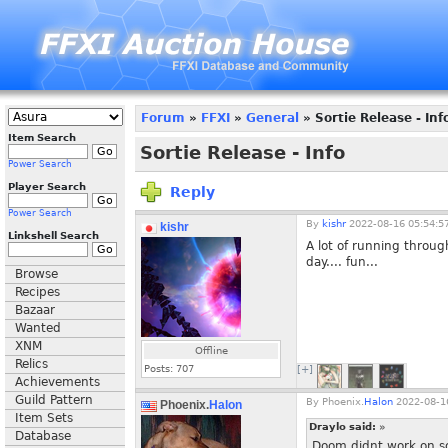
Forum
»
FFXI
»
General
» Sortie Release - Inf
Item Search
Sortie Release - Info
Power Search
Player Search
Reply
Power Search
By
kishr
2022-08-16 05:54:5
kishr
Linkshell Search
A lot of running throug
day.... fun...
Browse
Recipes
Bazaar
Wanted
XNM
Offline
Relics
Posts:
707
[+]
Achievements
Guild Pattern
By
Phoenix.
Halon
2022-08-16
Phoenix.
Halon
Item Sets
Draylo said:
»
Database
Doom didnt work on som