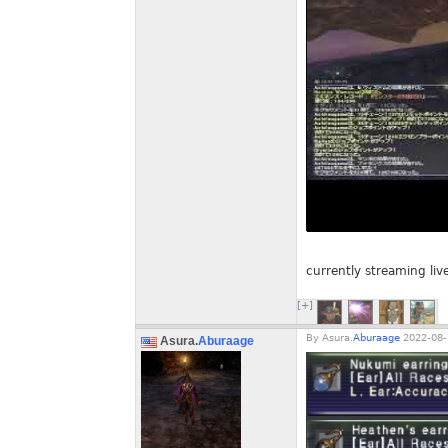
currently streaming liv
[+]
By
Asura.
Aburaage
2022-08-
Asura.
Aburaage