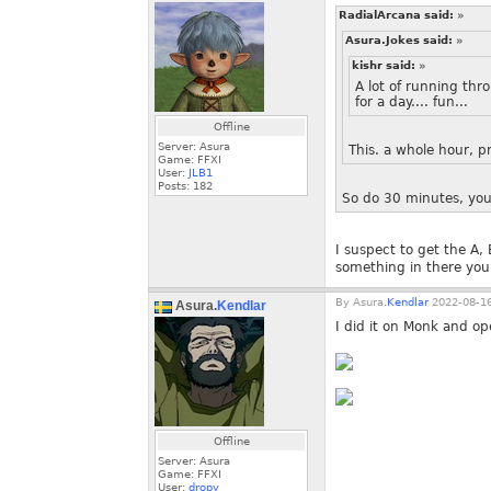
RadialArcana said:
»
Asura.Jokes said:
»
kishr said:
»
A lot of running thr
for a day.... fun...
Offline
Server: Asura
This. a whole hour, 
Game: FFXI
User:
JLB1
Posts:
182
So do 30 minutes, you
I suspect to get the A,
something in there you 
By
Asura.
Kendlar
2022-08-16
Asura.
Kendlar
I did it on Monk and o
Offline
Server: Asura
Game: FFXI
User:
dropy