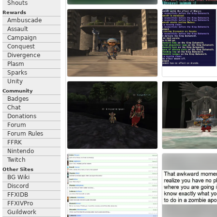
Shouts
Rewards
Ambuscade
Assault
Campaign
Conquest
Divergence
Plasm
Sparks
Unity
Community
Badges
Chat
Donations
Forum
Forum Rules
FFRK
Nintendo
Twitch
Other Sites
BG Wiki
Discord
FFXIDB
FFXIVPro
Guildwork