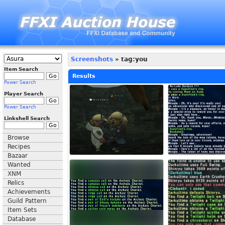
Screenshots
» tag:you
Item Search
Results
Power Search
Player Search
Power Search
Linkshell Search
Browse
Recipes
Bazaar
Wanted
XNM
Relics
Achievements
Guild Pattern
Item Sets
Database