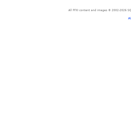
All FFXI content and images © 2002-2026 SQU
A