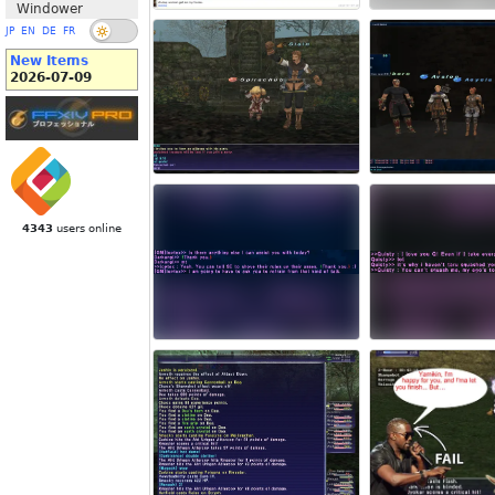
Windower
JP
EN
DE
FR
New Items
2026-07-09
4343
users online