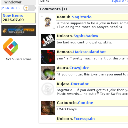
Links
Square
-
Windower
JP
EN
DE
FR
Comments (7)
New Items
Ramuh.
Sagittario
2026-07-09
is there supposed to be a joke in here so
I like doing the maze on Kanyes head :3
Unicorn.
Syphshadow
too bad you cant photoshop skills.
Remora.
Hackstealandbot
yea "fail" pretty much sums it up, despite 
4215
users online
Asura.
Crazyjuice
"if you don't get this joke then you need t
Kujata.
Doctadoc
Sagittario... if you don't get this joke the
Music Awards... he cut off Taylor Swift's 
Carbuncle.
Contine
LMAO kanye
Unicorn.
Excesspain