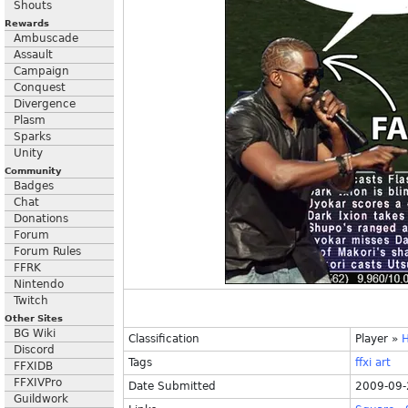
Shouts
Rewards
Ambuscade
Assault
Campaign
Conquest
Divergence
Plasm
Sparks
Unity
Community
Badges
Chat
Donations
Forum
Forum Rules
FFRK
Nintendo
Twitch
Other Sites
BG Wiki
Classification
Player
»
Discord
Tags
ffxi
art
FFXIDB
FFXIVPro
Date Submitted
2009-09-
Guildwork