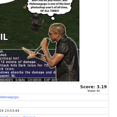
Score:
3.19
Votes:
42
Helenaagogo
24 23:53:44