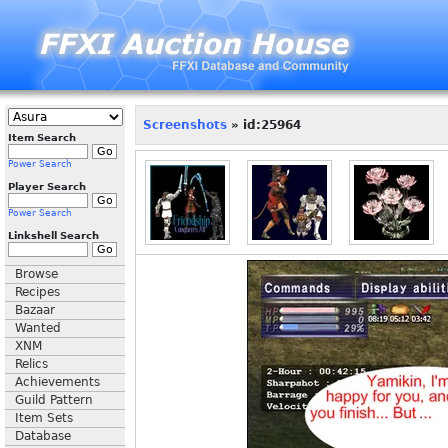
Screenshots
» id:25964
Item Search
Power Search
Player Search
Power Search
Linkshell Search
Browse
Recipes
Bazaar
Wanted
XNM
Relics
Achievements
Guild Pattern
Item Sets
Database