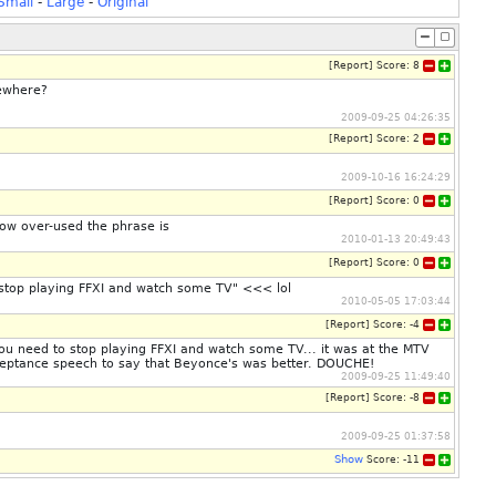
Small
-
Large
-
Original
[
Report
]
Score:
8
mewhere?
2009-09-25 04:26:35
[
Report
]
Score:
2
2009-10-16 16:24:29
[
Report
]
Score:
0
how over-used the phrase is
2010-01-13 20:49:43
[
Report
]
Score:
0
o stop playing FFXI and watch some TV" <<< lol
2010-05-05 17:03:44
[
Report
]
Score:
-4
n you need to stop playing FFXI and watch some TV... it was at the MTV
acceptance speech to say that Beyonce's was better. DOUCHE!
2009-09-25 11:49:40
[
Report
]
Score:
-8
2009-09-25 01:37:58
Show
Score:
-11