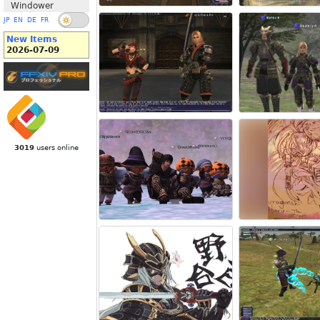
Windower
JP
EN
DE
FR
New Items
2026-07-09
3019
users online