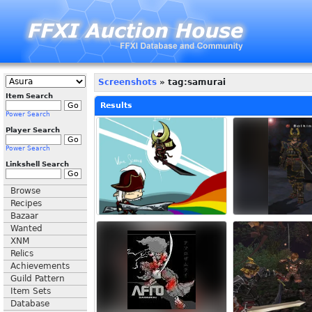
Screenshots
» tag:samurai
Item Search
Results
Power Search
Player Search
Power Search
Linkshell Search
Browse
Recipes
Bazaar
Wanted
XNM
Relics
Achievements
Guild Pattern
Item Sets
Database