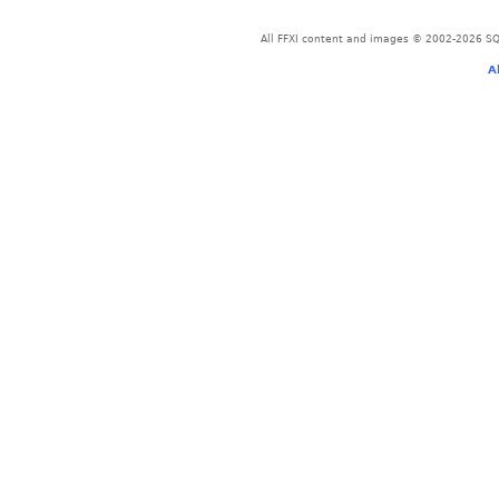
All FFXI content and images © 2002-2026 SQU
A