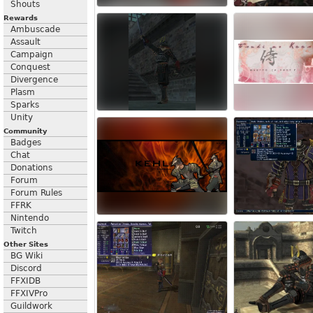
Shouts
Rewards
Ambuscade
Assault
Campaign
Conquest
Divergence
Plasm
Sparks
Unity
Community
Badges
Chat
Donations
Forum
Forum Rules
FFRK
Nintendo
Twitch
Other Sites
BG Wiki
Discord
FFXIDB
FFXIVPro
Guildwork