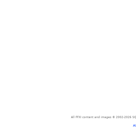
All FFXI content and images © 2002-2026 SQU
A