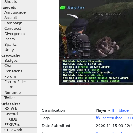
Shouts
Rewards
Ambuscade
Assault
Campaign
Conquest
Divergence
Plasm
Sparks
Unity
Community
Badges
Chat
Donations
Forum
Forum Rules
FFRK
Nintendo
Twitch
Other Sites
BG Wiki
Classification
Player
»
Thinblade
Discord
Tags
ffxi
screenshot
FFXI
FFXIDB
FFXIVPro
Date Submitted
2009-11-15 09:22:
Guildwork