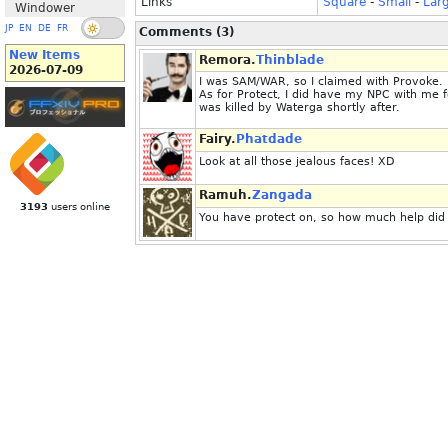
Links
Square
-
Small
-
Lar
Windower
JP
EN
DE
FR
Comments (3)
New Items
Remora.
Thinblade
2026-07-09
I was SAM/WAR, so I claimed with Provoke. 
As for Protect, I did have my NPC with me fo
was killed by Waterga shortly after.
Fairy.
Phatdade
Look at all those jealous faces! XD
Ramuh.
Zangada
3193
users online
You have protect on, so how much help did