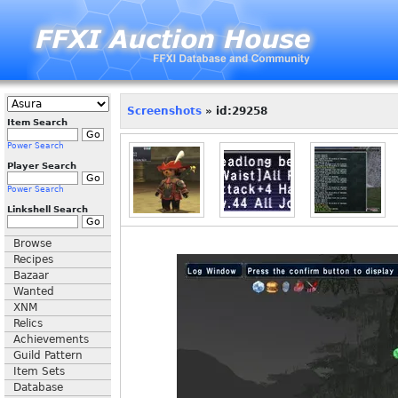
Screenshots
» id:29258
Item Search
Power Search
Player Search
Power Search
Linkshell Search
Browse
Recipes
Bazaar
Wanted
XNM
Relics
Achievements
Guild Pattern
Item Sets
Database