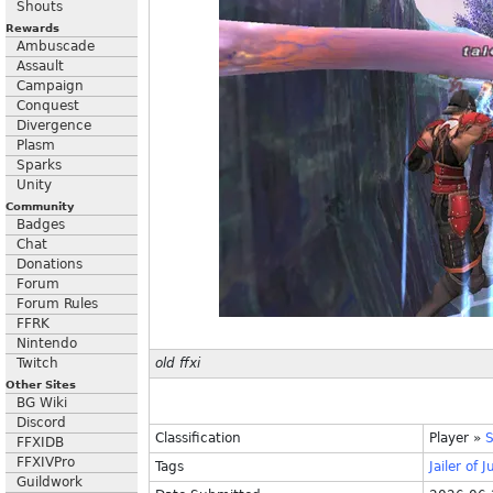
Shouts
Rewards
Ambuscade
Assault
Campaign
Conquest
Divergence
Plasm
Sparks
Unity
Community
Badges
Chat
Donations
Forum
Forum Rules
FFRK
Nintendo
Twitch
old ffxi
Other Sites
BG Wiki
Discord
Classification
Player
»
S
FFXIDB
FFXIVPro
Tags
Jailer
of
J
Guildwork