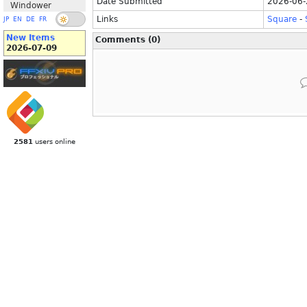
Date Submitted
2026-06-
Windower
Links
Square
-
JP
EN
DE
FR
New Items
Comments (0)
2026-07-09
2581
users online