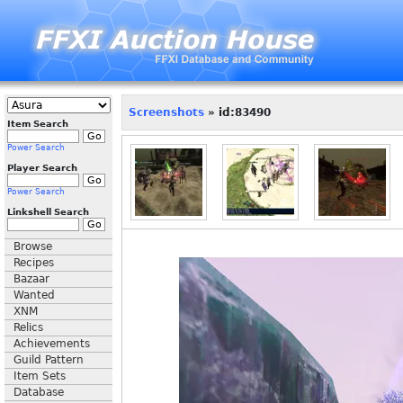
Screenshots
» id:83490
Item Search
Power Search
Player Search
Power Search
Linkshell Search
Browse
Recipes
Bazaar
Wanted
XNM
Relics
Achievements
Guild Pattern
Item Sets
Database