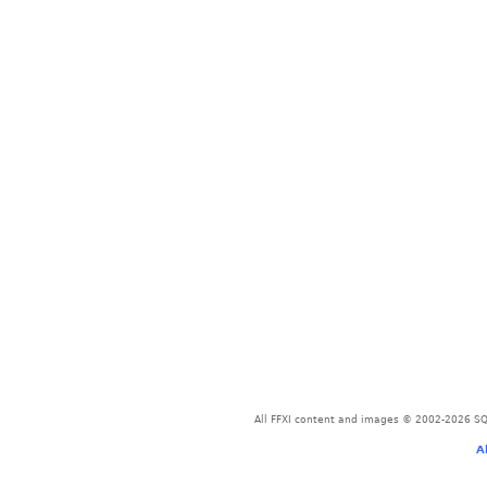
All FFXI content and images © 2002-2026 SQU
A