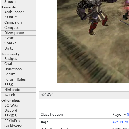
Shouts
Rewards
Ambuscade
Assault
Campaign
Conquest
Divergence
Plasm
Sparks
Unity
Community
Badges
Chat
Donations
Forum
Forum Rules
FFRK
Nintendo
Twitch
old ffxi
Other Sites
BG Wiki
Discord
Classification
Player
»
S
FFXIDB
FFXIVPro
Tags
Axe
Burn
Guildwork