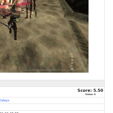
Score:
5.50
Votes:
6
taleyx