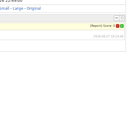
26 22:49:00
Small
-
Large
-
Original
[
Report
]
Score:
0
2026-06-27 16:19:46