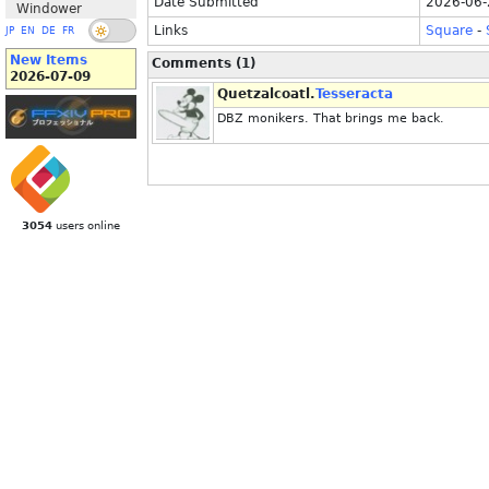
Date Submitted
2026-06-
Windower
Links
Square
-
JP
EN
DE
FR
New Items
Comments (1)
2026-07-09
Quetzalcoatl.
Tesseracta
DBZ monikers. That brings me back.
3054
users online