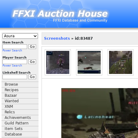
Screenshots
» id:83487
Item Search
Power Search
Player Search
Power Search
Linkshell Search
Browse
Recipes
Bazaar
Wanted
XNM
Relics
Achievements
Guild Pattern
Item Sets
Database