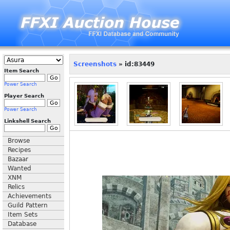
Screenshots
» id:83449
Item Search
Power Search
Player Search
Power Search
Linkshell Search
Browse
Recipes
Bazaar
Wanted
XNM
Relics
Achievements
Guild Pattern
Item Sets
Database