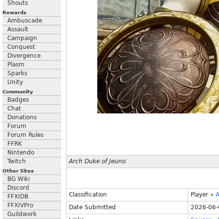
Shouts
Rewards
Ambuscade
Assault
Campaign
Conquest
Divergence
Plasm
Sparks
Unity
Community
Badges
Chat
Donations
Forum
Forum Rules
FFRK
Nintendo
Twitch
Arch Duke of Jeuno
Other Sites
BG Wiki
Discord
Classification
Player
»
A
FFXIDB
FFXIVPro
Date Submitted
2026-06-
Guildwork