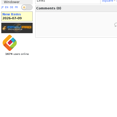
Links
Square
-
Windower
JP
EN
DE
FR
Comments (0)
New Items
2026-07-09
1674
users online