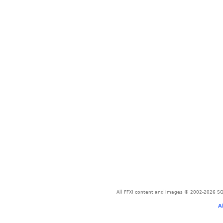
All FFXI content and images © 2002-2026 SQU
A