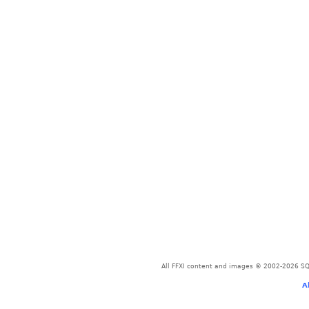
All FFXI content and images © 2002-2026 SQU
A