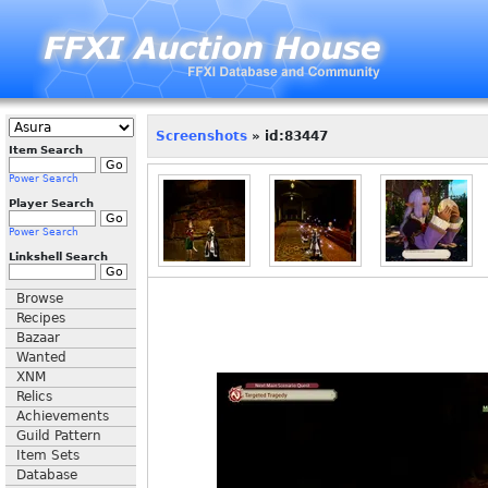
Screenshots
» id:83447
Item Search
Power Search
Player Search
Power Search
Linkshell Search
Browse
Recipes
Bazaar
Wanted
XNM
Relics
Achievements
Guild Pattern
Item Sets
Database