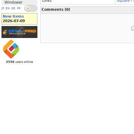
Links
Square
-
Windower
JP
EN
DE
FR
Comments (0)
New Items
2026-07-09
2556
users online