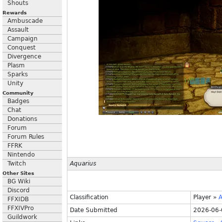
Shouts
Rewards
Ambuscade
Assault
Campaign
Conquest
Divergence
Plasm
Sparks
Unity
Community
Badges
Chat
Donations
Forum
Forum Rules
FFRK
Nintendo
Twitch
Aquarius
Other Sites
BG Wiki
Discord
Classification
Player
»
A
FFXIDB
FFXIVPro
Date Submitted
2026-06-
Guildwork