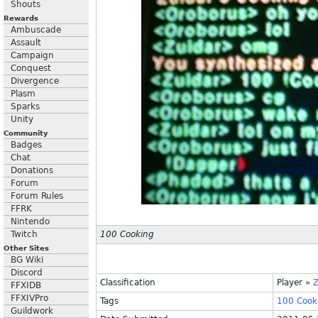
Shouts
Rewards
Ambuscade
Assault
Campaign
Conquest
Divergence
Plasm
Sparks
Unity
Community
Badges
Chat
Donations
Forum
Forum Rules
FFRK
Nintendo
Twitch
100 Cooking
Other Sites
BG Wiki
Discord
Classification
Player
»
Z
FFXIDB
FFXIVPro
Tags
100
Cook
Guildwork