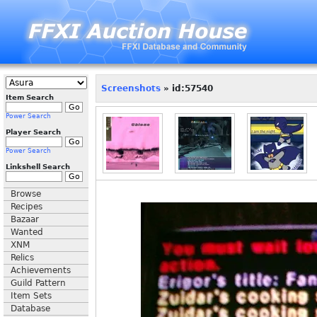
Screenshots
» id:57540
Item Search
Power Search
Player Search
Power Search
Linkshell Search
Browse
Recipes
Bazaar
Wanted
XNM
Relics
Achievements
Guild Pattern
Item Sets
Database