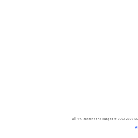
All FFXI content and images © 2002-2026 SQU
A