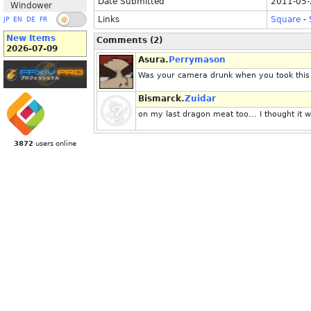
Date Submitted
2011-05-
Windower
Links
Square
-
JP
EN
DE
FR
New Items
Comments (2)
2026-07-09
Asura.
Perrymason
Was your camera drunk when you took this 
Bismarck.
Zuidar
on my last dragon meat too... I thought it 
3872
users online