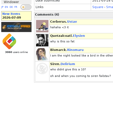
Date Submitted
2011-05-28 
Windower
Links
Square
-
Smal
JP
EN
DE
FR
New Items
Comments (4)
2026-07-09
Cerberus.
Ustav
hahaha <3 it
Quetzalcoatl.
Elysien
why is this so fat
Bismarck.
Rinomaru
3060
users online
I am the night looked like a bird in the other
Siren.
Delirium
who didnt give this a 10?
oh and when you coming to siren failstav?