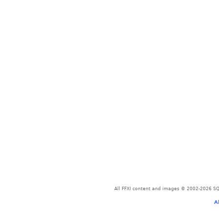
All FFXI content and images © 2002-2026 SQU
A