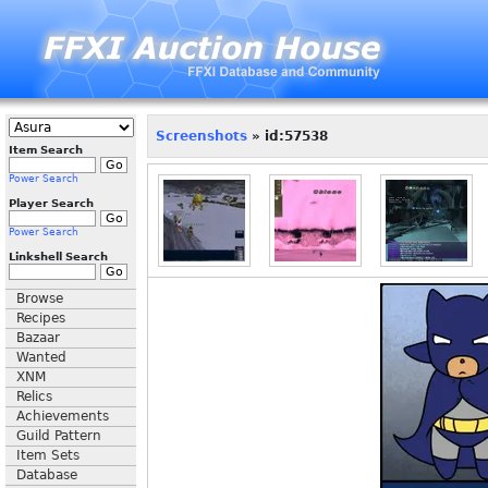
Screenshots
» id:57538
Item Search
Power Search
Player Search
Power Search
Linkshell Search
Browse
Recipes
Bazaar
Wanted
XNM
Relics
Achievements
Guild Pattern
Item Sets
Database