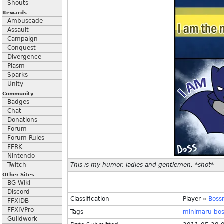
Shouts
Rewards
Ambuscade
Assault
Campaign
Conquest
Divergence
Plasm
Sparks
Unity
Community
Badges
Chat
Donations
Forum
Forum Rules
FFRK
Nintendo
Twitch
This is my humor, ladies and gentlemen. *shot*
Other Sites
BG Wiki
Discord
Classification
Player
»
Boss
FFXIDB
FFXIVPro
Tags
minimaru
bo
Guildwork