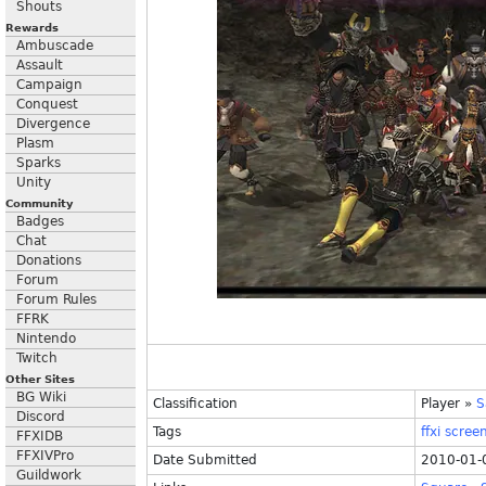
Shouts
Rewards
Ambuscade
Assault
Campaign
Conquest
Divergence
Plasm
Sparks
Unity
Community
Badges
Chat
Donations
Forum
Forum Rules
FFRK
Nintendo
Twitch
Other Sites
BG Wiki
Classification
Player
»
S
Discord
Tags
ffxi
scree
FFXIDB
FFXIVPro
Date Submitted
2010-01-
Guildwork