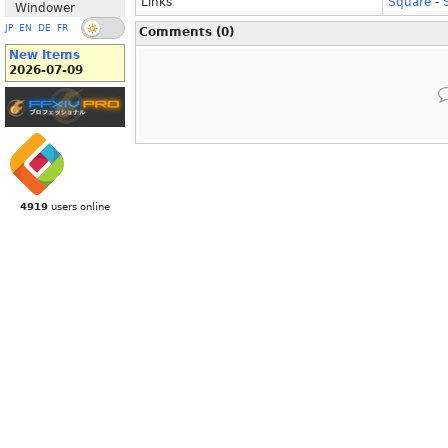
Links
Square
-
Windower
JP
EN
DE
FR
Comments (0)
New Items
2026-07-09
4919
users online