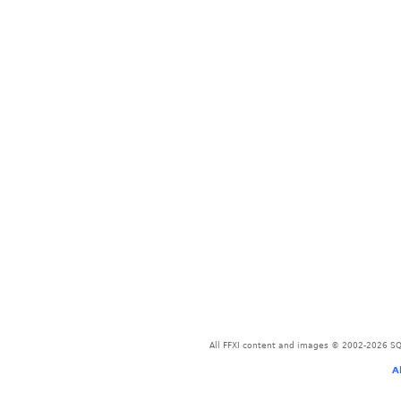
All FFXI content and images © 2002-2026 SQU
A