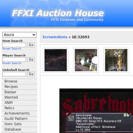
Screenshots
» id:32693
Item Search
Power Search
Player Search
Power Search
Linkshell Search
Browse
Recipes
Bazaar
Wanted
XNM
Relics
Achievements
Guild Pattern
Item Sets
Database