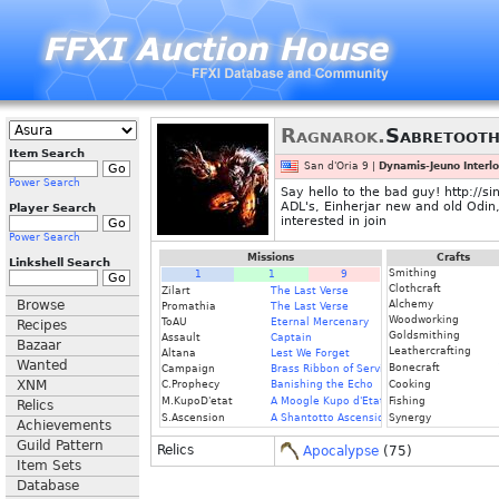
Ragnarok.
Sabretoot
Item Search
San d'Oria 9 |
Dynamis-Jeuno Interl
Power Search
Say hello to the bad guy! http://s
ADL's, Einherjar new and old Odin
Player Search
interested in join
Power Search
Missions
Crafts
Linkshell Search
Smithing
1
1
9
Clothcraft
Zilart
The Last Verse
Browse
Alchemy
Promathia
The Last Verse
Woodworking
ToAU
Eternal Mercenary
Recipes
Goldsmithing
Assault
Captain
Bazaar
Leathercrafting
Altana
Lest We Forget
Wanted
Bonecraft
Campaign
Brass Ribbon of Service
XNM
C.Prophecy
Banishing the Echo
Cooking
M.KupoD'etat
A Moogle Kupo d'Etat (Fin.)
Fishing
Relics
S.Ascension
A Shantotto Ascension
Synergy
Achievements
Guild Pattern
Relics
Apocalypse
(75)
Item Sets
Database