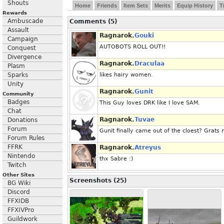
Shouts
Home
Friends
Item Sets
Merits
Equip History
T
Rewards
Ambuscade
Comments (5)
Assault
Ragnarok.
Gouki
Campaign
AUTOBOTS ROLL OUT!!
Conquest
Divergence
Ragnarok.
Draculaa
Plasm
Sparks
likes hairy women.
Unity
Ragnarok.
Gunit
Community
Badges
This Guy loves DRK like I love SAM.
Chat
Ragnarok.
Tuvae
Donations
Forum
Gunit finally came out of the cloest? Gra
Forum Rules
FFRK
Ragnarok.
Atreyus
Nintendo
thx Sabre :)
Twitch
Other Sites
Screenshots (25)
BG Wiki
Discord
FFXIDB
FFXIVPro
Guildwork