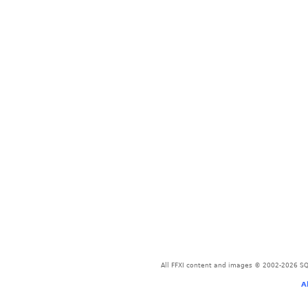
All FFXI content and images © 2002-2026 SQU
A