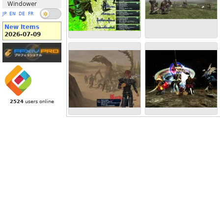
Windower
JP
EN
DE
FR
New Items
2026-07-09
2524
users online