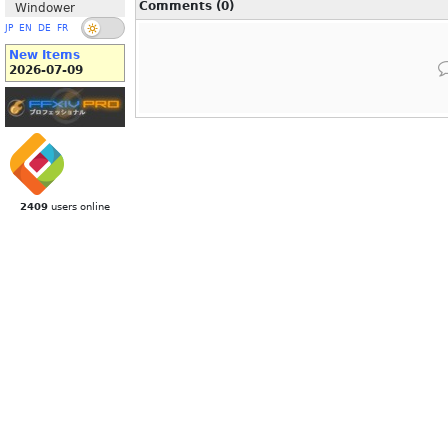
Comments (0)
Windower
JP
EN
DE
FR
New Items
2026-07-09
2409
users online