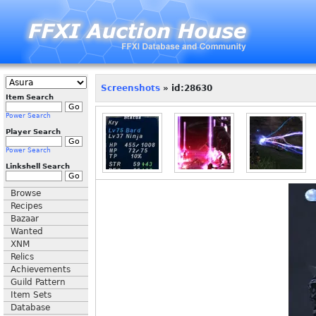
Screenshots
» id:28630
Item Search
Power Search
Player Search
Power Search
Linkshell Search
Browse
Recipes
Bazaar
Wanted
XNM
Relics
Achievements
Guild Pattern
Item Sets
Database