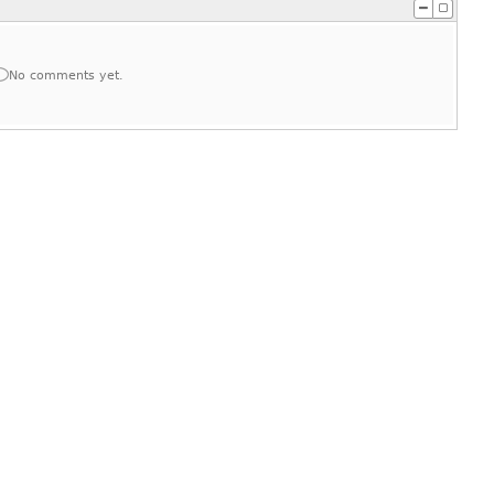
No comments yet.