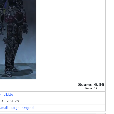
Score:
6.46
Votes:
13
moikitte
04 09:51:20
Small
-
Large
-
Original