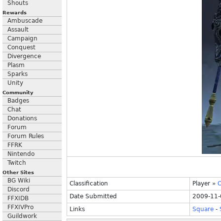
Shouts
Rewards
Ambuscade
Assault
Campaign
Conquest
Divergence
Plasm
Sparks
Unity
Community
Badges
Chat
Donations
Forum
Forum Rules
FFRK
Nintendo
Twitch
Other Sites
BG Wiki
Classification
Player
»
O
Discord
Date Submitted
2009-11-
FFXIDB
FFXIVPro
Links
Square
-
Guildwork