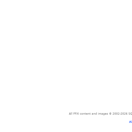
All FFXI content and images © 2002-2026 SQU
A