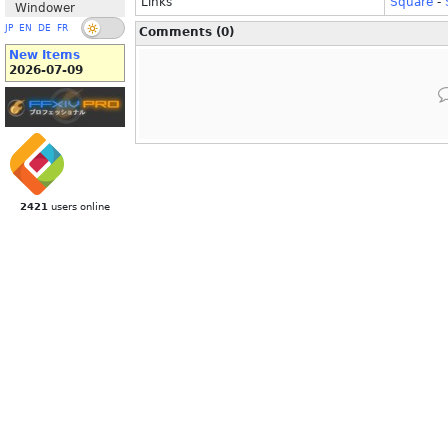
Links
Square
-
Windower
JP
EN
DE
FR
Comments (0)
New Items
2026-07-09
2421
users online