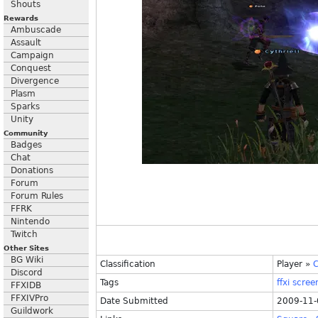
Shouts
Rewards
Ambuscade
Assault
Campaign
Conquest
Divergence
Plasm
Sparks
Unity
Community
Badges
Chat
Donations
Forum
Forum Rules
FFRK
Nintendo
Twitch
Other Sites
BG Wiki
Classification
Player
»
C
Discord
Tags
ffxi
scree
FFXIDB
FFXIVPro
Date Submitted
2009-11-
Guildwork