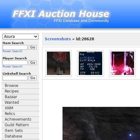
Screenshots
» id:28628
Item Search
Power Search
Player Search
Power Search
Linkshell Search
Browse
Recipes
Bazaar
Wanted
XNM
Relics
Achievements
Guild Pattern
Item Sets
Database