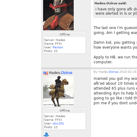
Hades.Ozirus said:
i have only gone afk d
were alerted in ls or p
The last one I'm guess
going. Am I getting w
Offline
Server: Hades
Damn kid, you getting a
Game: FFXI
how everyone wants you
User:
Paxton
Posts:
22
Apply to HB, we run th
computer.
By
Hades.
Ozirus
2010-02-16 
Hades.
Ozirus
mamed you got my words
afk'ed about 10 times i
attended 65 plus runs e
attending dyn to help 
going to go like i told
pm me if you dont und
Offline
Server: Hades
Game: FFXI
User:
otic101
Posts:
12