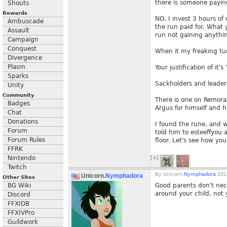
there is someone payin
Shouts
Rewards
NO. I invest 3 hours of
Ambuscade
the run paid for. What 
Assault
run not gaining anythi
Campaign
Conquest
When it my freaking turn
Divergence
Plasm
Your justification of it'
Sparks
Sackholders and leaders
Unity
Community
There is one on Remora 
Badges
Argus for himself and h
Chat
Donations
I found the rune, and w
Forum
told him to esteeffyou 
Forum Rules
floor. Let's see how you
FFRK
Nintendo
[+]
Twitch
By
Unicorn.
Nymphadora
2010
Unicorn.
Nymphadora
Other Sites
BG Wiki
Good parents don't nece
around your child, not
Discord
FFXIDB
FFXIVPro
Guildwork