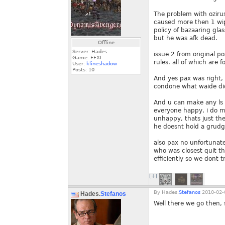
The problem with oziru
caused more then 1 wip
policy of bazaaring gla
but he was afk dead.
Offline
Server: Hades
issue 2 from original po
Game: FFXI
rules. all of which are
User:
klineshadow
Posts:
10
And yes pax was right, 
condone what waide did
And u can make any ls l
everyone happy, i do m
unhappy, thats just the
he doesnt hold a grudg
also pax no unfortunate
who was closest quit t
efficiently so we dont 
[+]
By
Hades.
Stefanos
2010-02-
Hades.
Stefanos
Well there we go then,