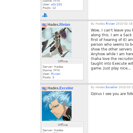
Game: FFXI
User:
otic101
Posts:
12
By
Hades.
Rivian
2010-02-18 
Hades.
Rivian
Wow, I can't leave you 
along this. I am a Sack
first of hearing of it) 
person who seems to be 
show the other servers 
Anyhow while I am here 
(haha love the recruiti
Offline
taught into Execute wit
Server: Hades
game. Just play nice...
Game: FFXI
User:
Rivian
Posts:
3
By
Hades.
Excelior
2010-02-1
Hades.
Excelior
Ozirus I see you are fo
Offline
Server: Hades