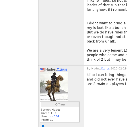
linkshell rules. i.e not
leader of that run that
for anyhow, if i rememb
I didnt want to bring al
my ls look like a bunch o
But we do have rules th
or (even though not sta
back from ur afk.
We are a very lenient L
people who come and go 
think of 2 but i may be 
By
Hades.
Ozirus
2010-02-19 
Hades.
Ozirus
kline i can bring thing
and did not ever have a
are 2 main da players t
Offline
Server: Hades
Game: FFXI
User:
otic101
Posts:
12