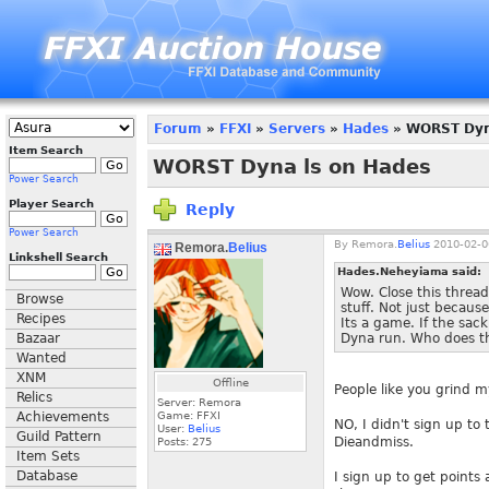
Forum
»
FFXI
»
Servers
»
Hades
» WORST Dyn
Item Search
WORST Dyna ls on Hades
Power Search
Player Search
Reply
Power Search
By
Remora.
Belius
2010-02-0
Remora.
Belius
Linkshell Search
Hades.Neheyiama said:
Wow. Close this thread
Browse
stuff. Not just because
Recipes
Its a game. If the sac
Bazaar
Dyna run. Who does th
Wanted
XNM
Offline
People like you grind m
Relics
Server: Remora
Achievements
Game: FFXI
NO, I didn't sign up to
User:
Belius
Guild Pattern
Dieandmiss.
Posts:
275
Item Sets
Database
I sign up to get points