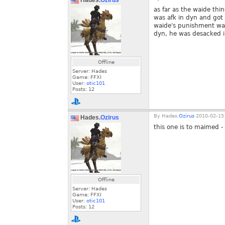
Hades.
Ozirus
as far as the waide thi
was afk in dyn and got 
waide's punishment was
dyn, he was desacked i 
Offline
Server: Hades
Game: FFXI
User:
otic101
Posts:
12
By
Hades.
Ozirus
2010-02-15 
Hades.
Ozirus
this one is to maimed -
Offline
Server: Hades
Game: FFXI
User:
otic101
Posts:
12