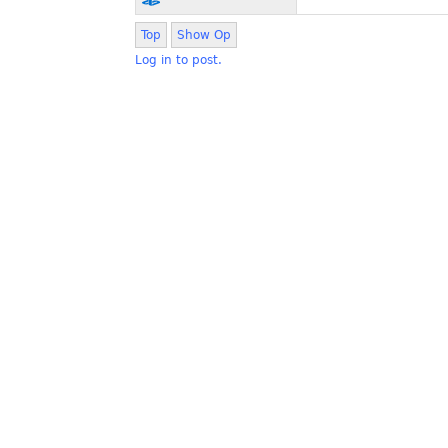
Top
Show Op
Log in to post.