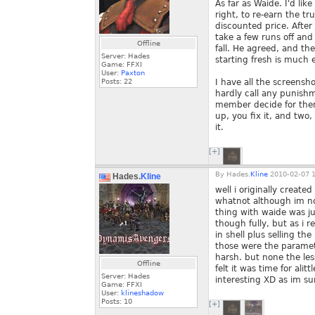
As far as Waide. I'd li
right, to re-earn the tr
discounted price. After
take a few runs off an
Offline
fall. He agreed, and th
Server: Hades
starting fresh is much e
Game: FFXI
User:
Paxton
Posts:
22
I have all the screensh
hardly call any punishm
member decide for them
up, you fix it, and two
it.
[+]
By
Hades.
Kline
2010-02-07 1
Hades.
Kline
well i originally creat
whatnot although im not
thing with waide was ju
though fully, but as i 
in shell plus selling the
those were the paramete
harsh. but none the les
Offline
felt it was time for ali
Server: Hades
interesting XD as im su
Game: FFXI
User:
klineshadow
Posts:
10
[+]