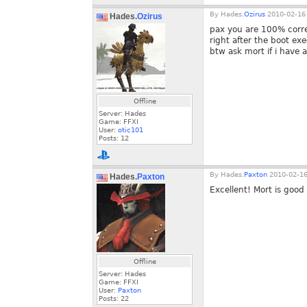
By
Hades.
Ozirus
2010-02-16 
Hades.
Ozirus
pax you are 100% corre
right after the boot e
btw ask mort if i have a
Offline
Server: Hades
Game: FFXI
User:
otic101
Posts:
12
By
Hades.
Paxton
2010-02-16
Hades.
Paxton
Excellent! Mort is good
Offline
Server: Hades
Game: FFXI
User:
Paxton
Posts:
22