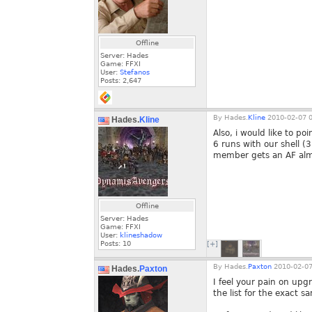
Offline
Server: Hades
Game: FFXI
User:
Stefanos
Posts:
2,647
By
Hades.
Kline
2010-02-07 0
Hades.
Kline
Also, i would like to po
6 runs with our shell (3
member gets an AF almo
Offline
Server: Hades
Game: FFXI
User:
klineshadow
Posts:
10
[+]
By
Hades.
Paxton
2010-02-07
Hades.
Paxton
I feel your pain on upg
the list for the exact s