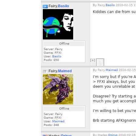
By
Fairy.
Basilo
2010-02-15 1
Fairy.
Basilo
Kiddies can die from su
Offline
Server: Fairy
Game: FFXI
User:
Basilo
Posts:
650
[+]
By
Fairy.
Maimed
2010-02-15
Fairy.
Maimed
I'm sorry but if you're 
> FFXI always, but you
deem you unreliable at 
Disagree? Try starting 
much you get accompl
Offline
I'm willing to bet you'r
Server: Fairy
Game: FFXI
Brb starting AFKIgnorin
User:
Maimed
Posts:
348
By
Hades.
Ozirus
2010-02-15 