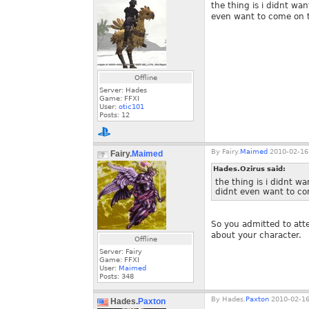
the thing is i didnt wa
even want to come on th
Offline
Server: Hades
Game: FFXI
User:
otic101
Posts:
12
By
Fairy.
Maimed
2010-02-16
Fairy.
Maimed
Hades.Ozirus said:
the thing is i didnt w
didnt even want to com
So you admitted to atte
about your character.
Offline
Server: Fairy
Game: FFXI
User:
Maimed
Posts:
348
By
Hades.
Paxton
2010-02-16
Hades.
Paxton