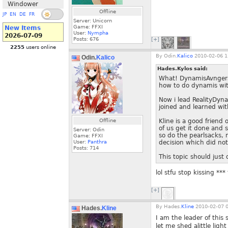
Windower
Offline
JP
EN
DE
FR
Server: Unicorn
Game: FFXI
New Items
User:
Nympha
2026-07-09
Posts:
676
[+]
2255
users online
By
Odin.
Kalico
2010-02-06 1
Odin.
Kalico
Hades.Kylos said:
What! DynamisAvngers i
how to do dynamis wit
Now i lead RealityDyna
joined and learned wit
Offline
Kline is a good friend
of us get it done and 
Server: Odin
so do the pearlsacks, 
Game: FFXI
User:
Panthra
decision which did not 
Posts:
714
This topic should just
lol stfu stop kissing ***
[+]
By
Hades.
Kline
2010-02-07 0
Hades.
Kline
I am the leader of this s
let me shed alittle light