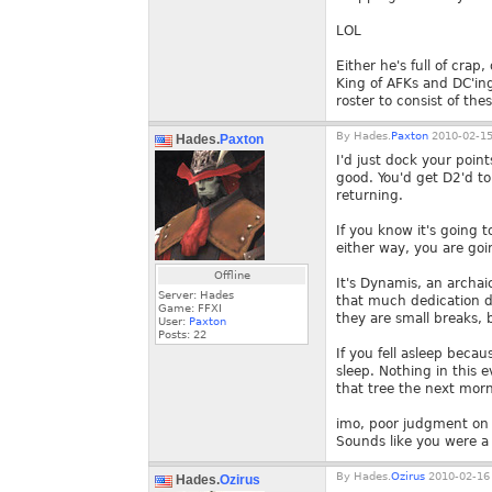
LOL
Either he's full of cra
King of AFKs and DC'ing
roster to consist of th
By
Hades.
Paxton
2010-02-15
Hades.
Paxton
I'd just dock your poin
good. You'd get D2'd to
returning.
If you know it's going
either way, you are goi
Offline
It's Dynamis, an archai
Server: Hades
that much dedication du
Game: FFXI
they are small breaks, 
User:
Paxton
Posts:
22
If you fell asleep beca
sleep. Nothing in this 
that tree the next morn
imo, poor judgment on b
Sounds like you were a
By
Hades.
Ozirus
2010-02-16 
Hades.
Ozirus