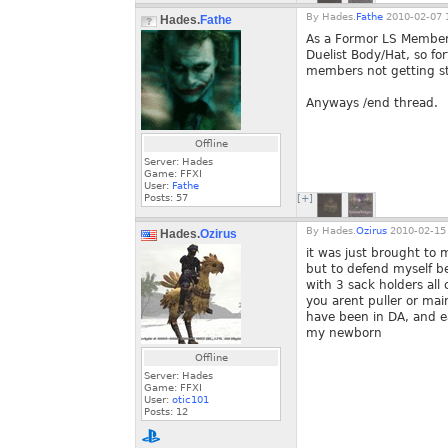
By
Hades.
Fathe
2010-02-07 
Hades.
Fathe
As a Formor LS Member 
Duelist Body/Hat, so fo
members not getting stuf
Anyways /end thread.
Offline
Server: Hades
Game: FFXI
User:
Fathe
Posts:
57
[+]
By
Hades.
Ozirus
2010-02-15 
Hades.
Ozirus
it was just brought to m
but to defend myself b
with 3 sack holders all
you arent puller or main
have been in DA, and eac
my newborn
Offline
Server: Hades
Game: FFXI
User:
otic101
Posts:
12