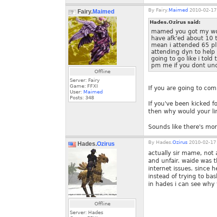
By
Fairy.
Maimed
2010-02-17
Fairy.
Maimed
Hades.Ozirus said:
mamed you got my word
have afk'ed about 10 t
mean i attended 65 pl
attending dyn to help
going to go like i tol
pm me if you dont un
Offline
Server: Fairy
Game: FFXI
If you are going to co
User:
Maimed
Posts:
348
If you've been kicked f
then why would your li
Sounds like there's more
By
Hades.
Ozirus
2010-02-17 
Hades.
Ozirus
actually sir mame, not 
and unfair. waide was t
internet issues. since 
instead of trying to b
in hades i can see why 
Offline
Server: Hades