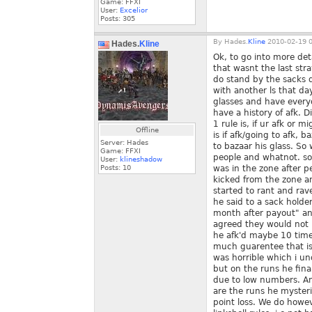
Game: FFXI
User:
Excelior
Posts:
305
By
Hades.
Kline
2010-02-19 0
Hades.
Kline
Ok, to go into more det
that wasnt the last str
do stand by the sacks d
with another ls that d
glasses and have everyo
have a history of afk. 
1 rule is, if ur afk or 
Offline
is if afk/going to afk, 
Server: Hades
to bazaar his glass. So
Game: FFXI
people and whatnot. so 
User:
klineshadow
Posts:
10
was in the zone after p
kicked from the zone an
started to rant and rav
he said to a sack holde
month after payout" an
agreed they would not l
he afk'd maybe 10 times
much guarentee that is
was horrible which i un
but on the runs he fin
due to low numbers. An
are the runs he mysteri
point loss. We do howeve