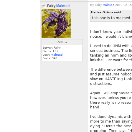
By
Fairy.
Maimed
2010-02-15
Fairy.
Maimed
Hades.Ozirus said:
this one is to maimed 
I don't know your indiv
notice, I wouldn't blam
Offline
I used to do HNM with a
Server: Fairy
serious business. The l
Game: FFXI
User:
Maimed
tanking an hnm and lite
Posts:
348
linkshell just waits fo
The difference between
and just assume nobody 
slow on HASTE'ing tank
distractions.
Again I will emphasize 
however, unless you're 
there really is no reaso
hand.
I've done dynamis with
more to me than saying 
dying." Here's the best
dropping. Then says "He