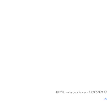
All FFXI content and images © 2002-2026 SQU
A