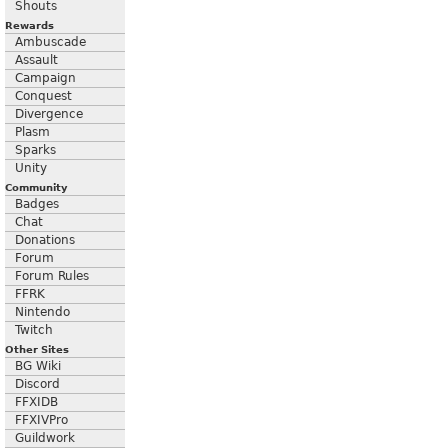
Shouts
Rewards
Ambuscade
Assault
Campaign
Conquest
Divergence
Plasm
Sparks
Unity
Community
Badges
Chat
Donations
Forum
Forum Rules
FFRK
Nintendo
Twitch
Other Sites
BG Wiki
Discord
FFXIDB
FFXIVPro
Guildwork