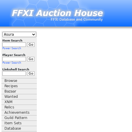
Item Search
Power Search
Player Search
Power Search
Linkshell Search
Browse
Recipes
Bazaar
Wanted
XNM
Relics
Achievements
Guild Pattern
Item Sets
Database