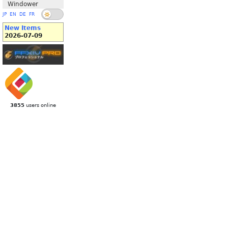
Windower
JP
EN
DE
FR
New Items
2026-07-09
3855
users online