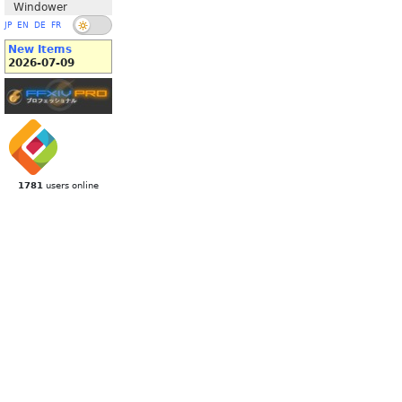
Windower
JP
EN
DE
FR
New Items
2026-07-09
1781
users online