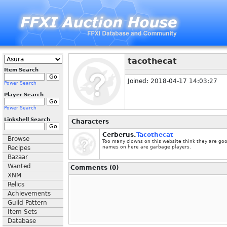
tacothecat
Item Search
Joined: 2018-04-17 14:03:27
Power Search
Player Search
Power Search
Linkshell Search
Characters
Cerberus.
Tacothecat
Browse
Too many clowns on this website think they are go
Recipes
names on here are garbage players.
Bazaar
Wanted
Comments (0)
XNM
Relics
Achievements
Guild Pattern
Item Sets
Database