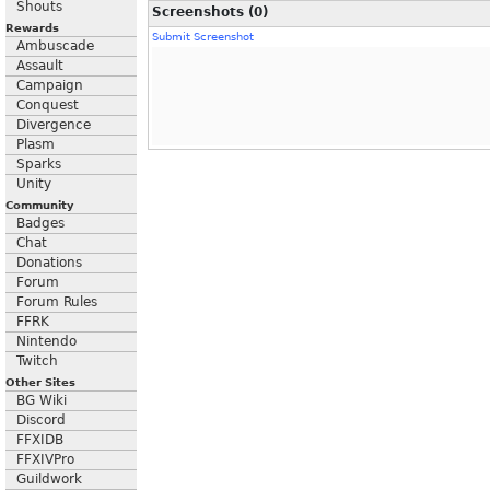
Shouts
Screenshots (0)
Rewards
Submit Screenshot
Ambuscade
Assault
Campaign
Conquest
Divergence
Plasm
Sparks
Unity
Community
Badges
Chat
Donations
Forum
Forum Rules
FFRK
Nintendo
Twitch
Other Sites
BG Wiki
Discord
FFXIDB
FFXIVPro
Guildwork