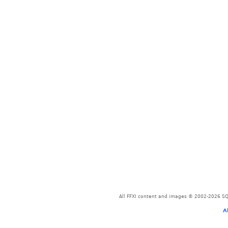
All FFXI content and images © 2002-2026 SQU
A