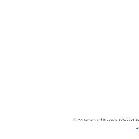
All FFXI content and images © 2002-2026 SQU
A