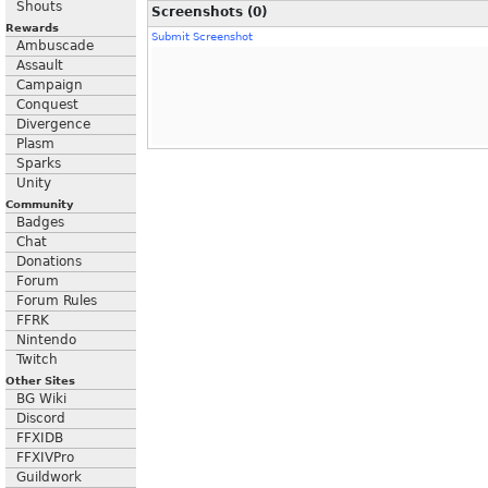
Shouts
Screenshots (0)
Rewards
Submit Screenshot
Ambuscade
Assault
Campaign
Conquest
Divergence
Plasm
Sparks
Unity
Community
Badges
Chat
Donations
Forum
Forum Rules
FFRK
Nintendo
Twitch
Other Sites
BG Wiki
Discord
FFXIDB
FFXIVPro
Guildwork