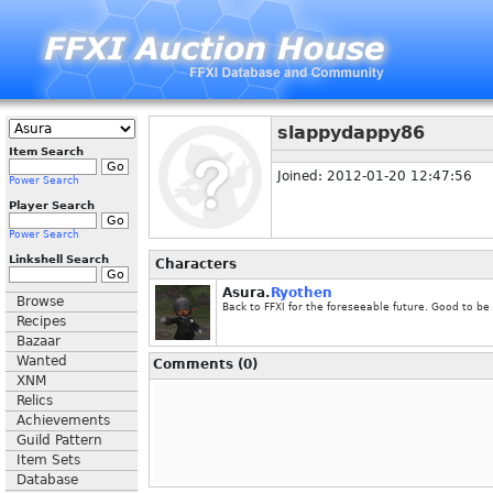
slappydappy86
Item Search
Joined: 2012-01-20 12:47:56
Power Search
Player Search
Power Search
Linkshell Search
Characters
Asura.
Ryothen
Browse
Back to FFXI for the foreseeable future. Good to be
Recipes
Bazaar
Wanted
Comments (0)
XNM
Relics
Achievements
Guild Pattern
Item Sets
Database