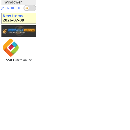
Windower
JP
EN
DE
FR
New Items
2026-07-09
5503
users online