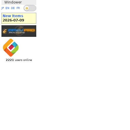
Windower
JP
EN
DE
FR
New Items
2026-07-09
2221
users online