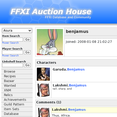
benjamus
Item Search
Joined: 2008-01-08 21:02:27
Power Search
Player Search
Power Search
Linkshell Search
Characters
Garuda.
Benjamus
Browse
Recipes
Bazaar
Lakshmi.
Benjamus
Wanted
tall, sharp, and
XNM
Relics
Achievements
Comments (1)
Guild Pattern
Item Sets
Lakshmi.
Benjamus
Database
Thus, Africa.