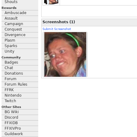
Shouts
Rewards
Ambuscade
Assault
Screenshots (1)
Campaign
Conquest
Submit Screenshot
Divergence
Plasm
Sparks
Unity
Community
Badges
Chat
Donations
Forum
Forum Rules
FFRK
Nintendo
Twitch
Other Sites
BG Wiki
Discord
FFXIDB
FFXIVPro
Guildwork