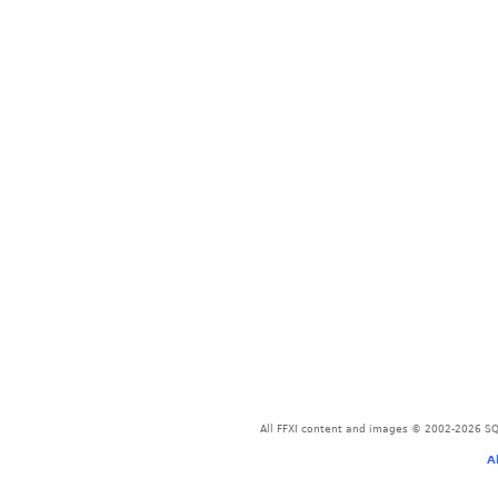
All FFXI content and images © 2002-2026 SQU
A