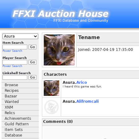
Tename
Item Search
Joined: 2007-04-19 17:35:00
Power Search
Player Search
Power Search
Linkshell Search
Characters
Asura.
Arico
Browse
I heard this game was fun.
Recipes
Bazaar
Asura.
Alifromcali
Wanted
XNM
Relics
Achievements
Comments (0)
Guild Pattern
Item Sets
Database