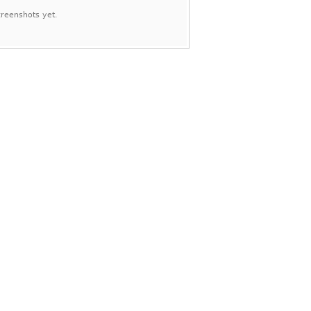
reenshots yet.