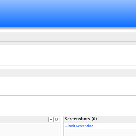
Screenshots (0)
Submit Screenshot