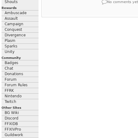
Shouts
No comments yet
Rewards
Ambuscade
Assault
Campaign
Conquest
Divergence
Plasm
Sparks
Unity
Community
Badges
Chat
Donations
Forum
Forum Rules
FFRK
Nintendo
Twitch
Other Sites
BG Wiki
Discord
FFXIDB
FFXIVPro
Guildwork