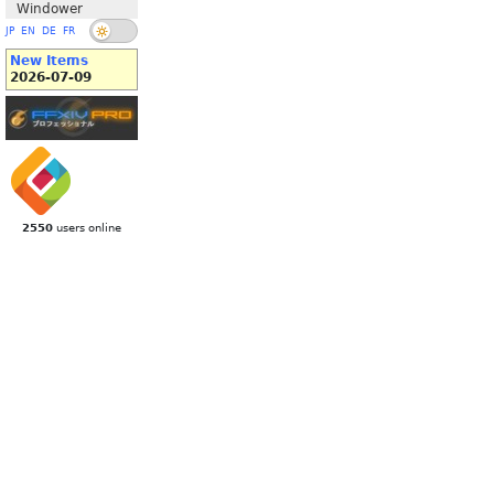
Windower
JP
EN
DE
FR
New Items
2026-07-09
2550
users online