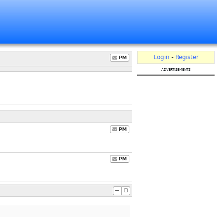
Login
-
Register
PM
advertisements
PM
PM