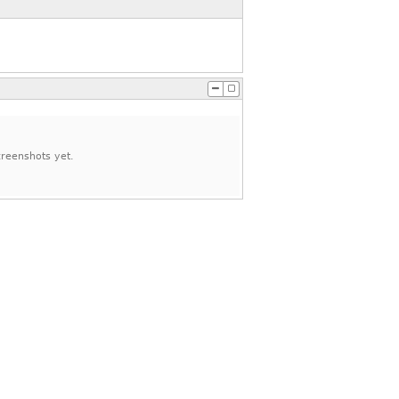
reenshots yet.