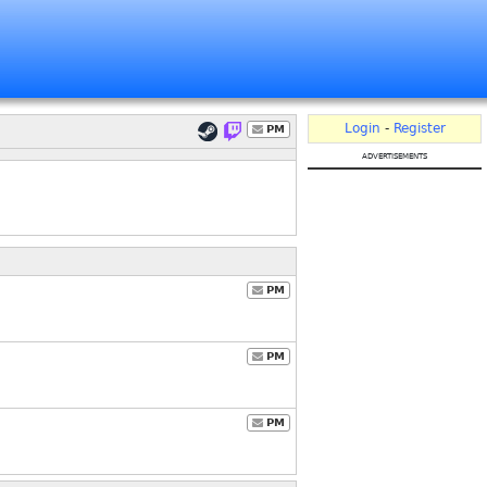
Login
-
Register
PM
advertisements
PM
PM
PM