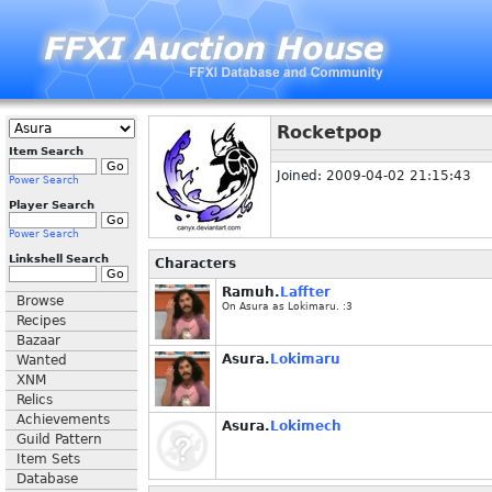
Rocketpop
Item Search
Joined: 2009-04-02 21:15:43
Power Search
Player Search
Power Search
Linkshell Search
Characters
Ramuh.
Laffter
Browse
On Asura as Lokimaru. :3
Recipes
Bazaar
Asura.
Lokimaru
Wanted
XNM
Relics
Achievements
Asura.
Lokimech
Guild Pattern
Item Sets
Database