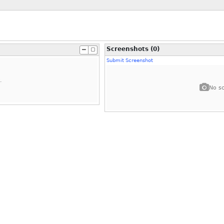
Screenshots (0)
Submit Screenshot
.
No sc