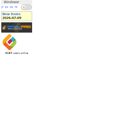
Windower
JP
EN
DE
FR
New Items
2026-07-09
4187
users online