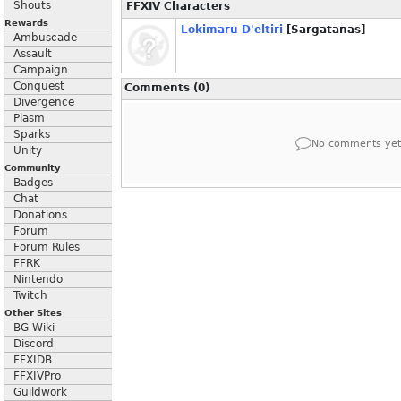
Shouts
FFXIV Characters
Rewards
Lokimaru D'eltiri
[Sargatanas]
Ambuscade
Assault
Campaign
Conquest
Comments (0)
Divergence
Plasm
Sparks
No comments yet
Unity
Community
Badges
Chat
Donations
Forum
Forum Rules
FFRK
Nintendo
Twitch
Other Sites
BG Wiki
Discord
FFXIDB
FFXIVPro
Guildwork