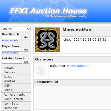
MonsutaMan
Item Search
Joined: 2024-10-28 09:24:51
Power Search
Player Search
Power Search
Linkshell Search
Characters
Bahamut.
Monsutaman
Browse
Recipes
Bazaar
Wanted
Comments (0)
XNM
Relics
Achievements
Guild Pattern
Item Sets
Database