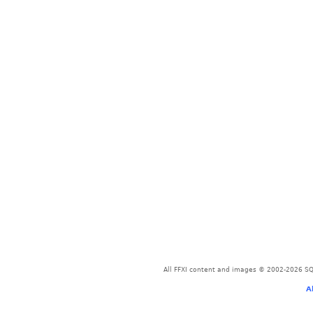
All FFXI content and images © 2002-2026 SQU
A