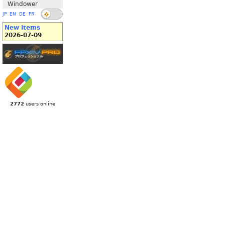
Windower
JP
EN
DE
FR
New Items
2026-07-09
2772
users online