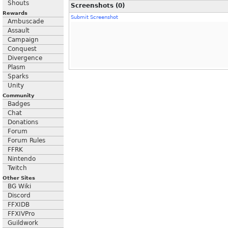
Shouts
Screenshots (0)
Rewards
Submit Screenshot
Ambuscade
Assault
Campaign
Conquest
Divergence
Plasm
Sparks
Unity
Community
Badges
Chat
Donations
Forum
Forum Rules
FFRK
Nintendo
Twitch
Other Sites
BG Wiki
Discord
FFXIDB
FFXIVPro
Guildwork