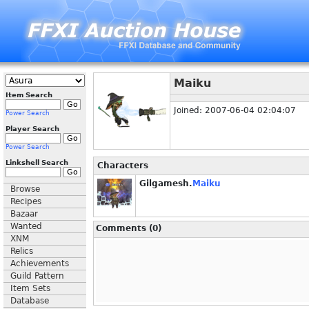
Maiku
Item Search
Joined: 2007-06-04 02:04:07
Power Search
Player Search
Power Search
Linkshell Search
Characters
Gilgamesh.
Maiku
Browse
Recipes
Bazaar
Wanted
Comments (0)
XNM
Relics
Achievements
Guild Pattern
Item Sets
Database