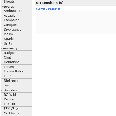
Shouts
Screenshots (0)
Rewards
Submit Screenshot
Ambuscade
Assault
Campaign
Conquest
Divergence
Plasm
Sparks
Unity
Community
Badges
Chat
Donations
Forum
Forum Rules
FFRK
Nintendo
Twitch
Other Sites
BG Wiki
Discord
FFXIDB
FFXIVPro
Guildwork