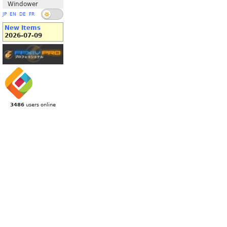
Windower
JP
EN
DE
FR
New Items
2026-07-09
3486
users online