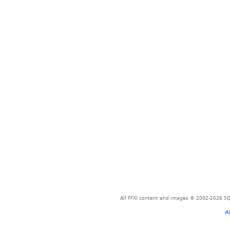
All FFXI content and images © 2002-2026 SQU
A