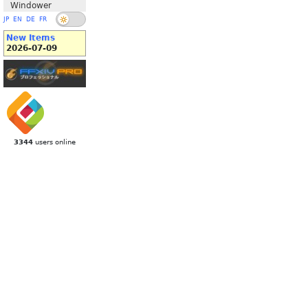
Windower
JP
EN
DE
FR
New Items
2026-07-09
3344
users online