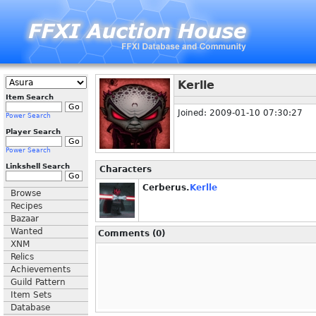
Kerlle
Item Search
Joined: 2009-01-10 07:30:27
Power Search
Player Search
Power Search
Linkshell Search
Characters
Cerberus.
Kerlle
Browse
Recipes
Bazaar
Wanted
Comments (0)
XNM
Relics
Achievements
Guild Pattern
Item Sets
Database