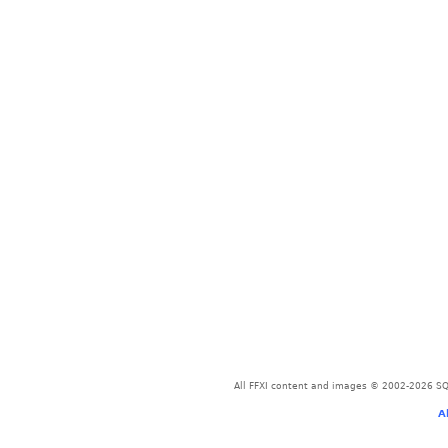
All FFXI content and images © 2002-2026 SQU
A