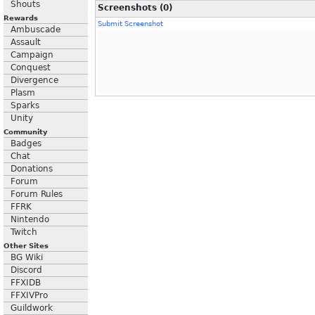
Shouts
Screenshots (0)
Rewards
Submit Screenshot
Ambuscade
Assault
Campaign
Conquest
Divergence
Plasm
Sparks
Unity
Community
Badges
Chat
Donations
Forum
Forum Rules
FFRK
Nintendo
Twitch
Other Sites
BG Wiki
Discord
FFXIDB
FFXIVPro
Guildwork