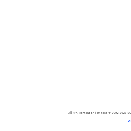
All FFXI content and images © 2002-2026 SQU
A