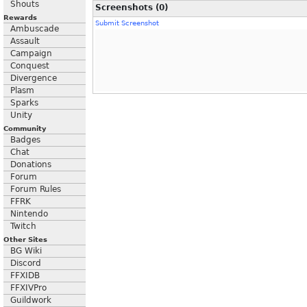
Shouts
Screenshots (0)
Rewards
Submit Screenshot
Ambuscade
Assault
Campaign
Conquest
Divergence
Plasm
Sparks
Unity
Community
Badges
Chat
Donations
Forum
Forum Rules
FFRK
Nintendo
Twitch
Other Sites
BG Wiki
Discord
FFXIDB
FFXIVPro
Guildwork