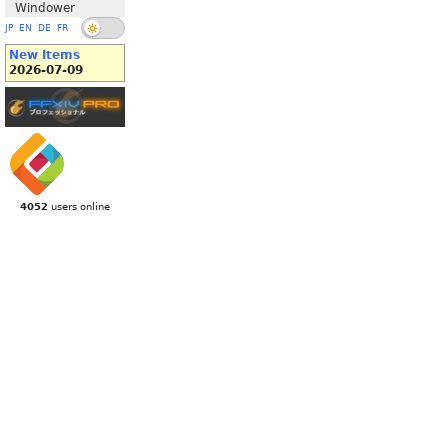
Windower
JP
EN
DE
FR
New Items
2026-07-09
4052
users online