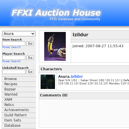
Izildur
Item Search
Joined: 2007-08-27 11:55:43
Power Search
Player Search
Power Search
Linkshell Search
Characters
Asura.
Izilder
Browse
Opal Silk 1/52 :: Saber Shoot 1/82 (20.11.11) || De
Recipes
119 (28.11.13) Excal 119 (15.12.13) Mandau 119 (
Bazaar
Wanted
Comments (0)
XNM
Relics
Achievements
Guild Pattern
Item Sets
Database