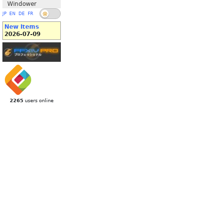
Windower
JP
EN
DE
FR
New Items
2026-07-09
2265
users online