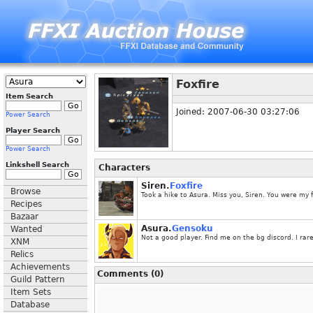
Foxfire
Item Search
Joined: 2007-06-30 03:27:06
Power Search
Player Search
Power Search
Linkshell Search
Characters
Siren.
Foxfire
Browse
Took a hike to Asura. Miss you, Siren. You were my 
Recipes
Bazaar
Asura.
Gensoku
Wanted
Not a good player. Find me on the bg discord. I rare
XNM
Relics
Achievements
Comments (0)
Guild Pattern
Item Sets
Database