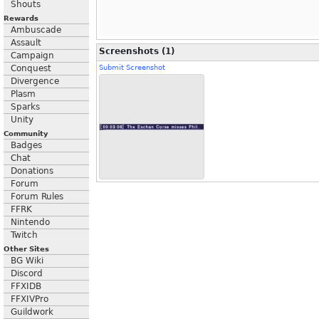
Shouts
Rewards
Ambuscade
Assault
Screenshots (1)
Campaign
Conquest
Submit Screenshot
Divergence
Plasm
Sparks
Unity
Community
Badges
Chat
Donations
Forum
Forum Rules
FFRK
Nintendo
Twitch
Other Sites
BG Wiki
Discord
FFXIDB
FFXIVPro
Guildwork