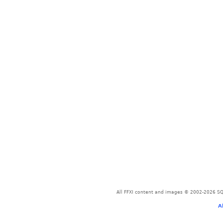
All FFXI content and images © 2002-2026 SQU
A