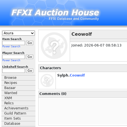
Ceowolf
Item Search
Joined: 2026-06-07 08:58:13
Power Search
Player Search
Power Search
Linkshell Search
Characters
Sylph.
Ceowolf
Browse
Recipes
Bazaar
Wanted
Comments (0)
XNM
Relics
Achievements
Guild Pattern
Item Sets
Database