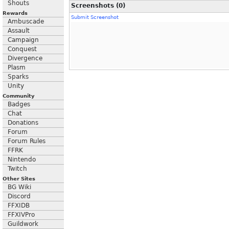
Shouts
Screenshots (0)
Rewards
Submit Screenshot
Ambuscade
Assault
Campaign
Conquest
Divergence
Plasm
Sparks
Unity
Community
Badges
Chat
Donations
Forum
Forum Rules
FFRK
Nintendo
Twitch
Other Sites
BG Wiki
Discord
FFXIDB
FFXIVPro
Guildwork