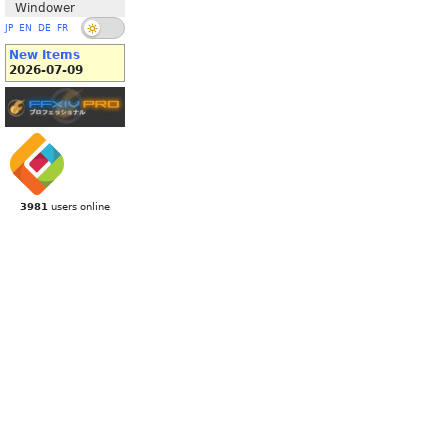
Windower
JP
EN
DE
FR
New Items
2026-07-09
3981
users online