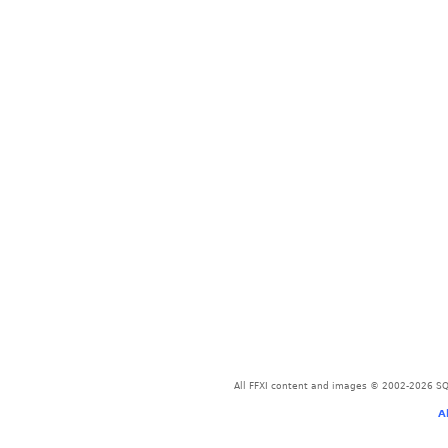
All FFXI content and images © 2002-2026 SQU
A