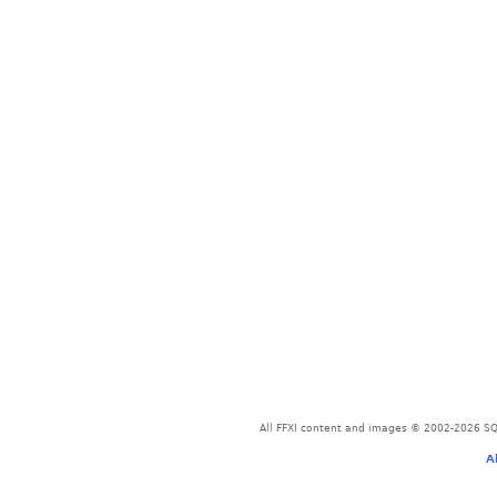
All FFXI content and images © 2002-2026 SQU
A