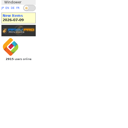
Windower
JP
EN
DE
FR
New Items
2026-07-09
2915
users online