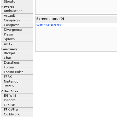
Shouts
Rewards
Ambuscade
Assault
Screenshots (0)
Campaign
Conquest
Submit Screenshot
Divergence
Plasm
Sparks
Unity
Community
Badges
Chat
Donations
Forum
Forum Rules
FFRK
Nintendo
Twitch
Other Sites
BG Wiki
Discord
FFXIDB
FFXIVPro
Guildwork