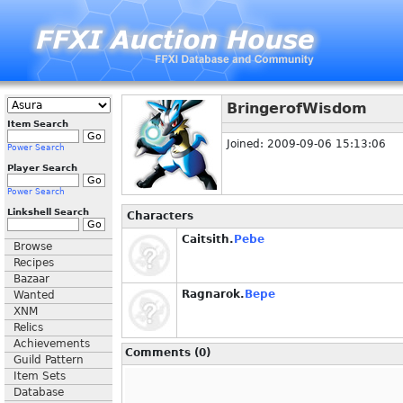
BringerofWisdom
Item Search
Joined: 2009-09-06 15:13:06
Power Search
Player Search
Power Search
Linkshell Search
Characters
Caitsith.
Pebe
Browse
Recipes
Bazaar
Ragnarok.
Bepe
Wanted
XNM
Relics
Achievements
Comments (0)
Guild Pattern
Item Sets
Database