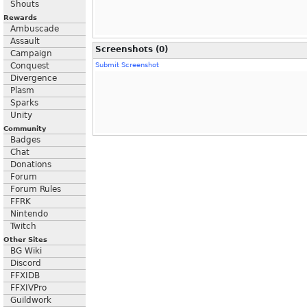
Shouts
Rewards
Ambuscade
Assault
Screenshots (0)
Campaign
Conquest
Submit Screenshot
Divergence
Plasm
Sparks
Unity
Community
Badges
Chat
Donations
Forum
Forum Rules
FFRK
Nintendo
Twitch
Other Sites
BG Wiki
Discord
FFXIDB
FFXIVPro
Guildwork