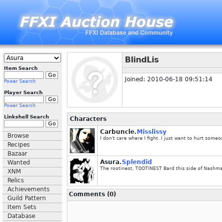
BlindLis
Item Search
Joined: 2010-06-18 09:51:14
Power Search
Player Search
Power Search
Linkshell Search
Characters
Carbuncle.
Misslissy
Browse
I don't care where I fight. I just want to hurt someo
Recipes
Bazaar
Asura.
Splendid
Wanted
The rootinest, TOOTINEST Bard this side of Nashm
XNM
Relics
Achievements
Comments (0)
Guild Pattern
Item Sets
Database