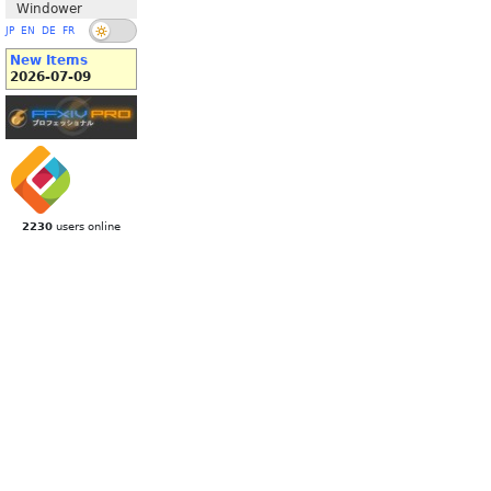
Windower
JP
EN
DE
FR
New Items
2026-07-09
2230
users online