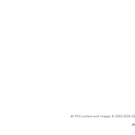
All FFXI content and images © 2002-2026 SQU
A