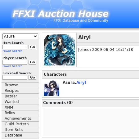
Airyl
Item Search
Joined: 2009-06-04 16:14:18
Power Search
Player Search
Power Search
Linkshell Search
Characters
Asura.
Airyl
Browse
Recipes
Bazaar
Wanted
Comments (0)
XNM
Relics
Achievements
Guild Pattern
Item Sets
Database