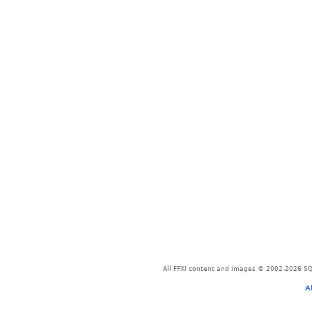
All FFXI content and images © 2002-2026 SQU
A