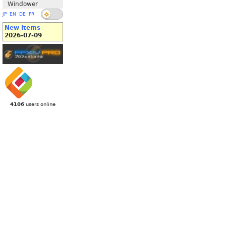
Windower
JP
EN
DE
FR
New Items
2026-07-09
4106
users online