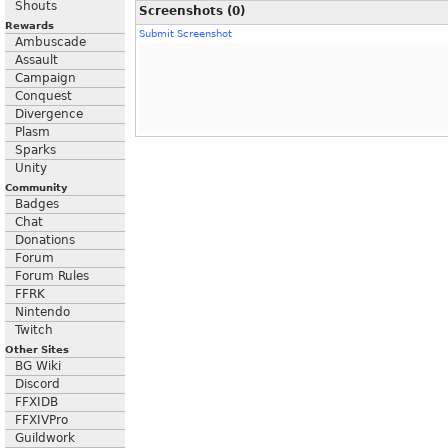
Shouts
Screenshots (0)
Rewards
Submit Screenshot
Ambuscade
Assault
Campaign
Conquest
Divergence
Plasm
Sparks
Unity
Community
Badges
Chat
Donations
Forum
Forum Rules
FFRK
Nintendo
Twitch
Other Sites
BG Wiki
Discord
FFXIDB
FFXIVPro
Guildwork