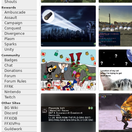
Shouts
Rewards
Ambuscade
Assault
Campaign
Conquest
Divergence
Plasm
Sparks
Unity
Community
Badges
Chat
Donations
Forum
Forum Rules
FFRK
Nintendo
Twitch
Other Sites
BG Wiki
Discord
FFXIDB
FFXIVPro
Guildwork