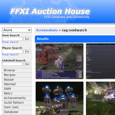
Screenshots
» tag:voidwatch
Item Search
Results
Power Search
Player Search
Power Search
Linkshell Search
Browse
Recipes
Bazaar
Wanted
XNM
Relics
Achievements
Guild Pattern
Item Sets
Database