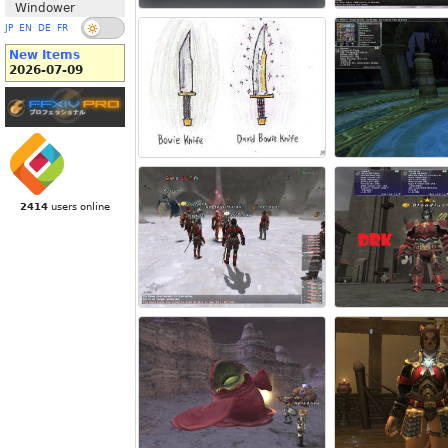
Windower
JP
EN
DE
FR
New Items
2026-07-09
2414
users online