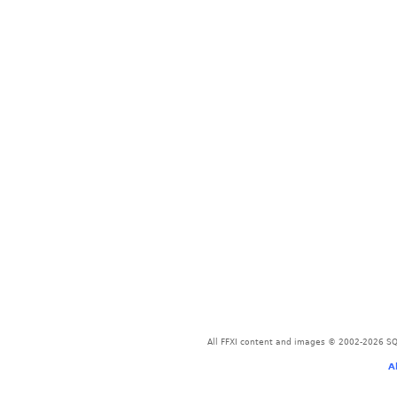
All FFXI content and images © 2002-2026 SQU
A