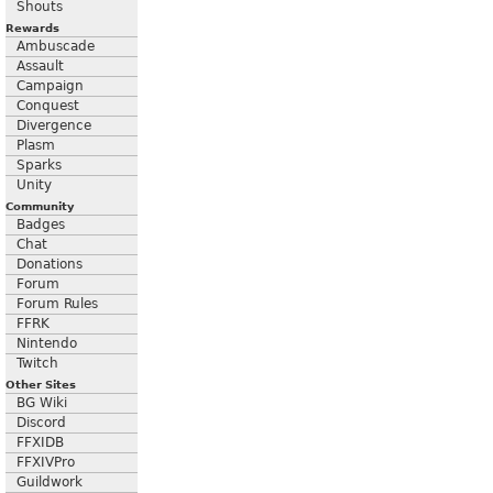
Shouts
Rewards
Ambuscade
Assault
Campaign
Conquest
Divergence
Plasm
Sparks
Unity
Community
Badges
Chat
Donations
Forum
Forum Rules
FFRK
Nintendo
Twitch
Other Sites
BG Wiki
Discord
FFXIDB
FFXIVPro
Guildwork