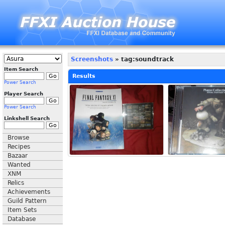
Screenshots
» tag:soundtrack
Item Search
Results
Power Search
Player Search
Power Search
Linkshell Search
Browse
Recipes
Bazaar
Wanted
XNM
Relics
Achievements
Guild Pattern
Item Sets
Database