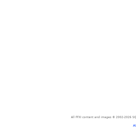
All FFXI content and images © 2002-2026 SQU
A