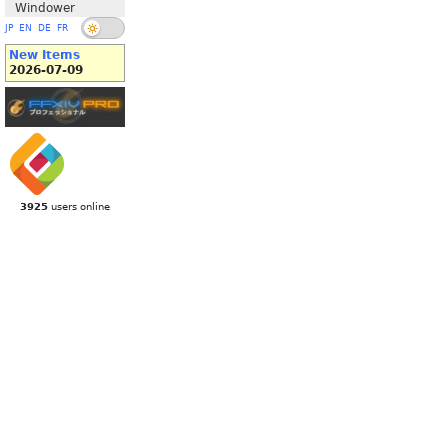
Windower
JP
EN
DE
FR
New Items
2026-07-09
3925
users online