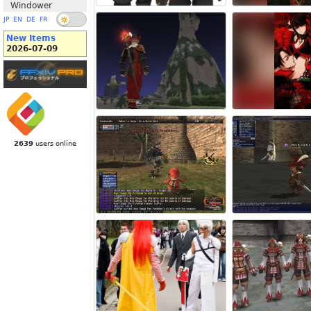
Windower
JP
EN
DE
FR
New Items
2026-07-09
2639
users online