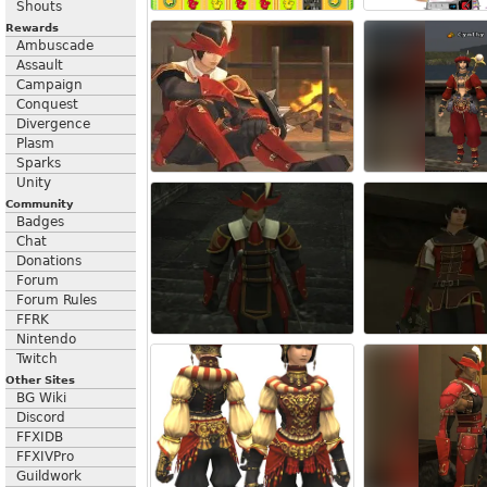
Shouts
Rewards
Ambuscade
Assault
Campaign
Conquest
Divergence
Plasm
Sparks
Unity
Community
Badges
Chat
Donations
Forum
Forum Rules
FFRK
Nintendo
Twitch
Other Sites
BG Wiki
Discord
FFXIDB
FFXIVPro
Guildwork