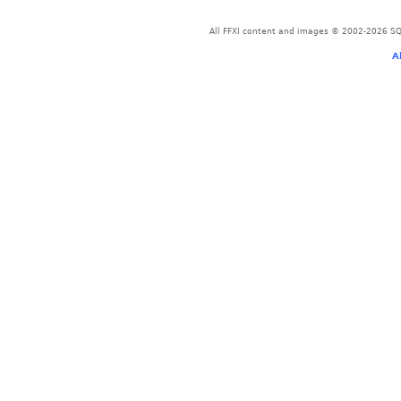
All FFXI content and images © 2002-2026 SQU
A