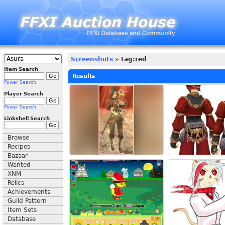
Screenshots
» tag:red
Item Search
Results
Power Search
Player Search
Power Search
Linkshell Search
Browse
Recipes
Bazaar
Wanted
XNM
Relics
Achievements
Guild Pattern
Item Sets
Database