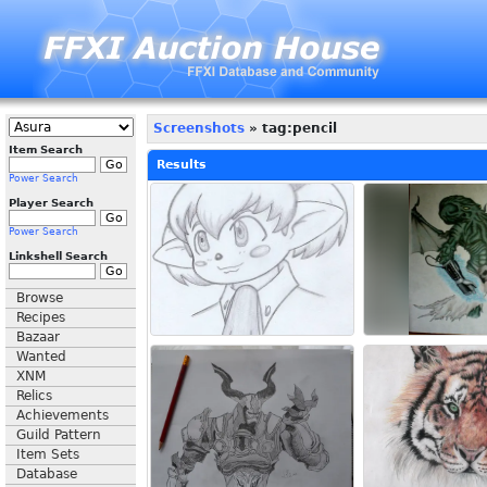
Screenshots
» tag:pencil
Item Search
Results
Power Search
Player Search
Power Search
Linkshell Search
Browse
Recipes
Bazaar
Wanted
XNM
Relics
Achievements
Guild Pattern
Item Sets
Database