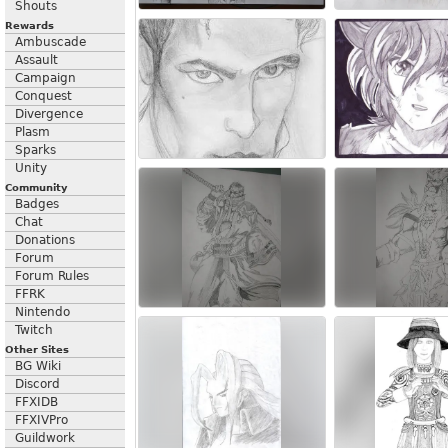
Shouts
Rewards
Ambuscade
Assault
Campaign
Conquest
Divergence
Plasm
Sparks
Unity
Community
Badges
Chat
Donations
Forum
Forum Rules
FFRK
Nintendo
Twitch
Other Sites
BG Wiki
Discord
FFXIDB
FFXIVPro
Guildwork