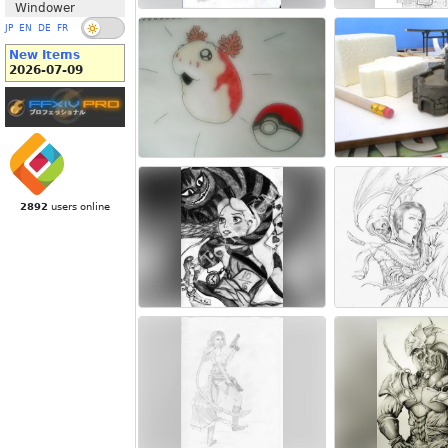
Windower
JP
EN
DE
FR
New Items
2026-07-09
2892
users online