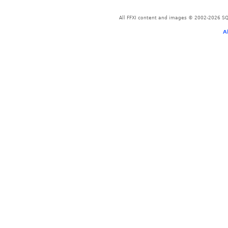
All FFXI content and images © 2002-2026 SQU
A