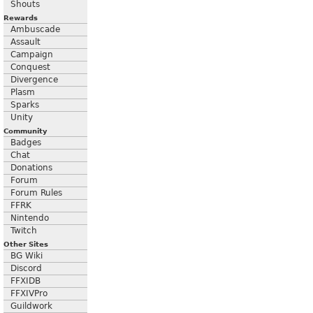
Shouts
Rewards
Ambuscade
Assault
Campaign
Conquest
Divergence
Plasm
Sparks
Unity
Community
Badges
Chat
Donations
Forum
Forum Rules
FFRK
Nintendo
Twitch
Other Sites
BG Wiki
Discord
FFXIDB
FFXIVPro
Guildwork