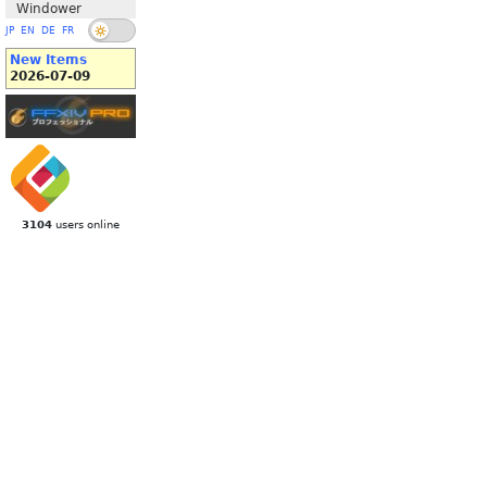
Windower
JP
EN
DE
FR
New Items
2026-07-09
3104
users online