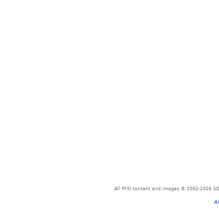
All FFXI content and images © 2002-2026 SQU
A