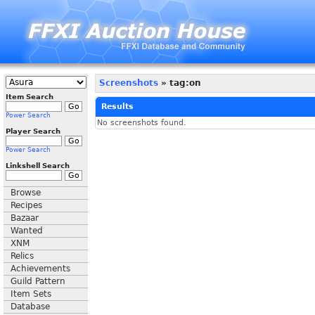
Screenshots
» tag:on
Item Search
Results
Power Search
No screenshots found.
Player Search
Power Search
Linkshell Search
Browse
Recipes
Bazaar
Wanted
XNM
Relics
Achievements
Guild Pattern
Item Sets
Database