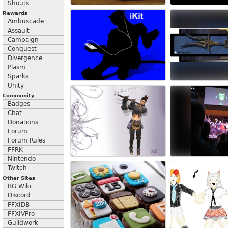
Shouts
Rewards
Ambuscade
Assault
Campaign
Conquest
Divergence
Plasm
Sparks
Unity
Community
Badges
Chat
Donations
Forum
Forum Rules
FFRK
Nintendo
Twitch
Other Sites
BG Wiki
Discord
FFXIDB
FFXIVPro
Guildwork