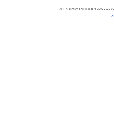
All FFXI content and images © 2002-2026 SQU
A