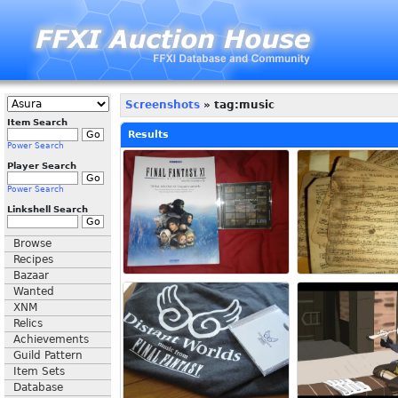
Screenshots
» tag:music
Item Search
Results
Power Search
Player Search
Power Search
Linkshell Search
Browse
Recipes
Bazaar
Wanted
XNM
Relics
Achievements
Guild Pattern
Item Sets
Database