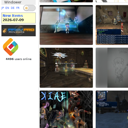
Windower
JP
EN
DE
FR
New Items
2026-07-09
4496
users online