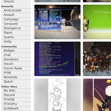
Shouts
Rewards
Ambuscade
Assault
Campaign
Conquest
Divergence
Plasm
Sparks
Unity
Community
Badges
Chat
Donations
Forum
Forum Rules
FFRK
Nintendo
Twitch
Other Sites
BG Wiki
Discord
FFXIDB
FFXIVPro
Guildwork