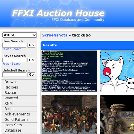
Screenshots
» tag:kupo
Item Search
Results
Power Search
Player Search
Power Search
Linkshell Search
Browse
Recipes
Bazaar
Wanted
XNM
Relics
Achievements
Guild Pattern
Item Sets
Database