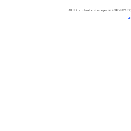
All FFXI content and images © 2002-2026 SQU
A