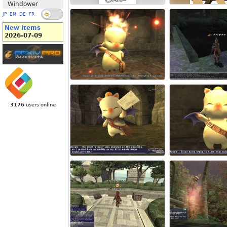
Windower
JP
EN
DE
FR
New Items
2026-07-09
3176
users online