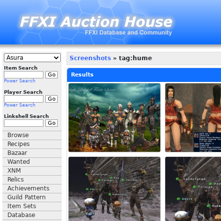
Screenshots
» tag:hume
Item Search
Results
Power Search
Player Search
Power Search
Linkshell Search
Browse
Recipes
Bazaar
Wanted
XNM
Relics
Achievements
Guild Pattern
Item Sets
Database