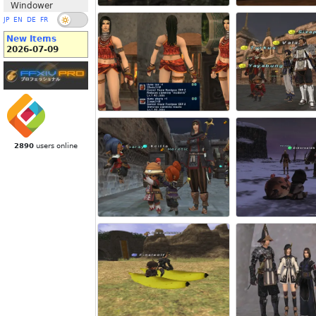
Windower
JP
EN
DE
FR
New Items
2026-07-09
2890
users online