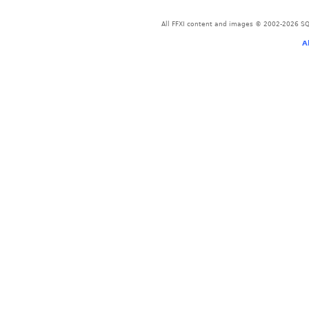
All FFXI content and images © 2002-2026 SQU
A