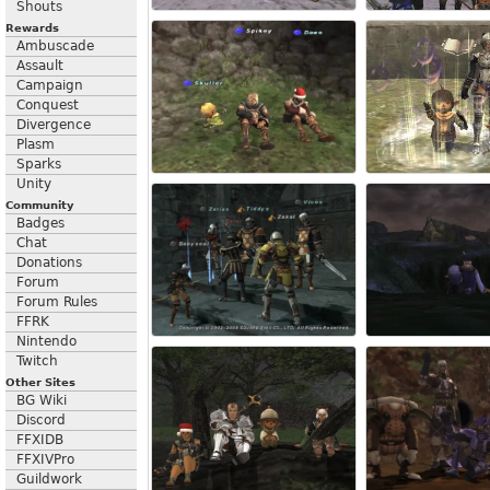
Shouts
Rewards
Ambuscade
Assault
Campaign
Conquest
Divergence
Plasm
Sparks
Unity
Community
Badges
Chat
Donations
Forum
Forum Rules
FFRK
Nintendo
Twitch
Other Sites
BG Wiki
Discord
FFXIDB
FFXIVPro
Guildwork