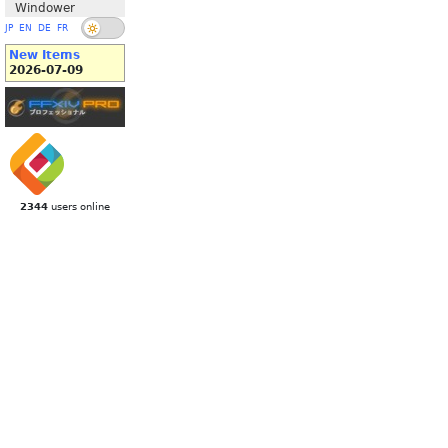
Windower
JP
EN
DE
FR
New Items
2026-07-09
2344
users online