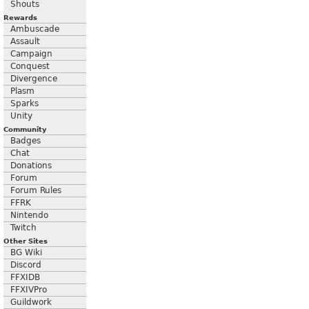
Shouts
Rewards
Ambuscade
Assault
Campaign
Conquest
Divergence
Plasm
Sparks
Unity
Community
Badges
Chat
Donations
Forum
Forum Rules
FFRK
Nintendo
Twitch
Other Sites
BG Wiki
Discord
FFXIDB
FFXIVPro
Guildwork