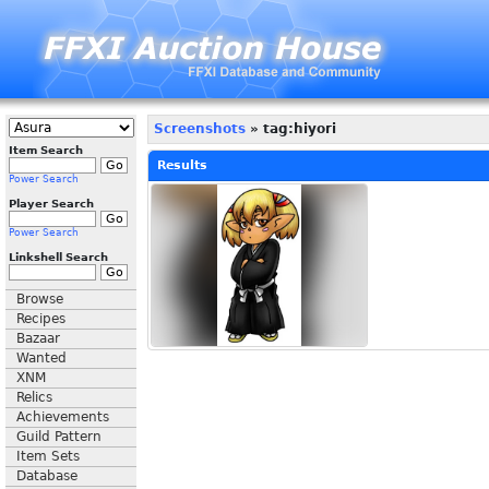
Screenshots
» tag:hiyori
Item Search
Results
Power Search
Player Search
Power Search
Linkshell Search
Browse
Recipes
Bazaar
Wanted
XNM
Relics
Achievements
Guild Pattern
Item Sets
Database