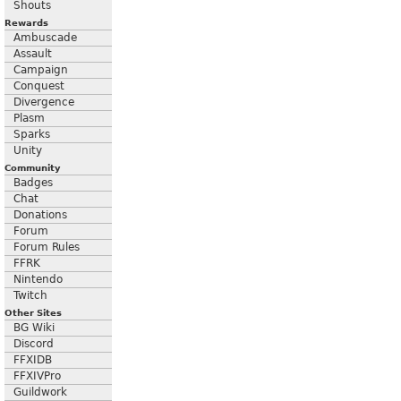
Shouts
Rewards
Ambuscade
Assault
Campaign
Conquest
Divergence
Plasm
Sparks
Unity
Community
Badges
Chat
Donations
Forum
Forum Rules
FFRK
Nintendo
Twitch
Other Sites
BG Wiki
Discord
FFXIDB
FFXIVPro
Guildwork