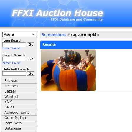
Screenshots
» tag:grumpkin
Item Search
Results
Power Search
Player Search
Power Search
Linkshell Search
Browse
Recipes
Bazaar
Wanted
XNM
Relics
Achievements
Guild Pattern
Item Sets
Database