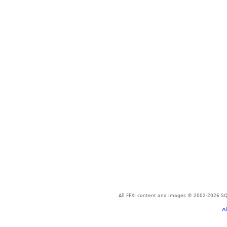
All FFXI content and images © 2002-2026 SQU
A