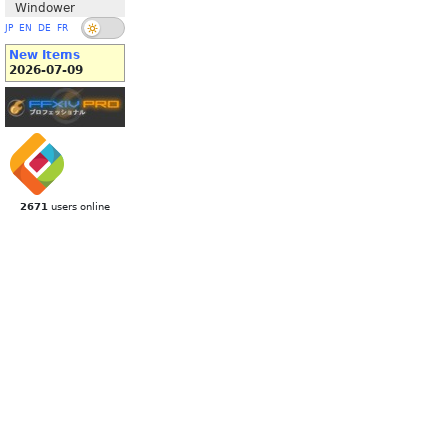
Windower
JP
EN
DE
FR
New Items
2026-07-09
2671
users online