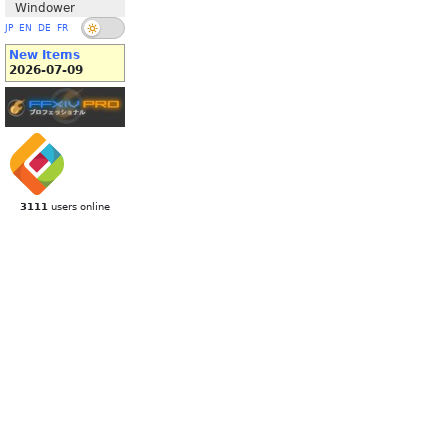
Windower
JP
EN
DE
FR
New Items
2026-07-09
3111
users online