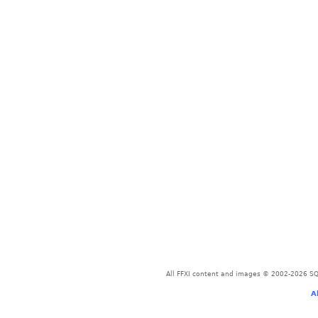
All FFXI content and images © 2002-2026 SQU
A