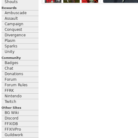
Shouts
Rewards
Ambuscade
Assault
Campaign
Conquest
Divergence
Plasm
Sparks
Unity
Community
Badges
Chat
Donations
Forum
Forum Rules
FFRK
Nintendo
Twitch
Other Sites
BG Wiki
Discord
FFXIDB
FFXIVPro
Guildwork