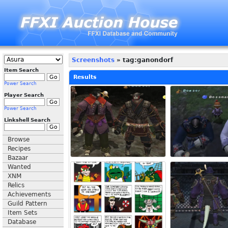
Screenshots
» tag:ganondorf
Item Search
Results
Power Search
Player Search
Power Search
Linkshell Search
Browse
Recipes
Bazaar
Wanted
XNM
Relics
Achievements
Guild Pattern
Item Sets
Database